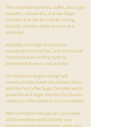
The set comprises of tea, coffee, and sugar
canisters, a bread bin, and two larger
canisters that can be used for storing
biscuits, cookies, treats, or even as a
utensil jar.
available in a range of colours to
compliment any kitchen, with a choice of
lid colours and wording styles to
personalise to your unique tastes
The sleek and elegant design will
seamlessly blend with any kitchen decor.
with the Tea Coffee Sugar Canisters and a
bread bin and larger canisters for biscuits
cookies or other treats or to store utensils
With our kitchen storage set, you'll have
all the necessary tools to keep your
kitchen looking neat and tidy, while also