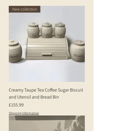
New collection
Creamy Taupe Tea Coffee Sugar Biscuit
and Utensil and Bread Bin
Price
£155.99
Shipping Information