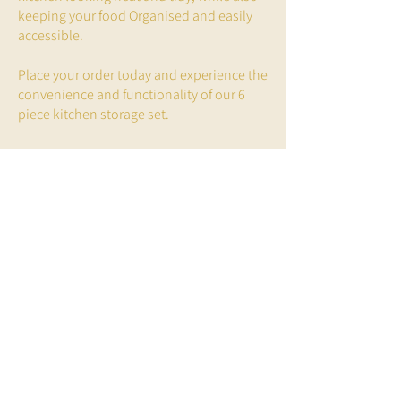
keeping your food Organised and easily
accessible.
Place your order today and experience the
convenience and functionality of our 6
piece kitchen storage set.
Glamjar Products,
Unit 30 Step Business Centre
Wortley Road