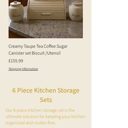
Creamy Taupe Tea Coffee Sugar
Canister set Biscuit /Utensil
Price
£155.99
Shipping Information
6 Piece Kitchen Storage
Sets
Our 6 piece kitchen storage set is the
ultimate solution for keeping your kitchen
organized and clutter-free.