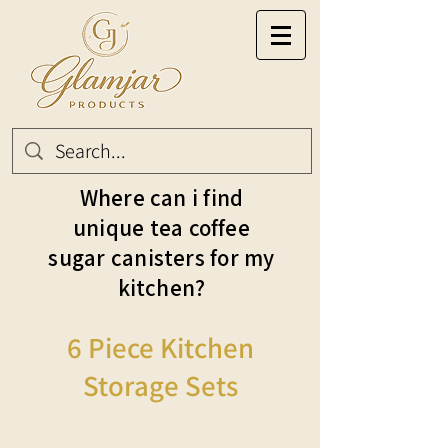
Where can i find
unique tea coffee
sugar canisters for my
kitchen?
6 Piece Kitchen
Storage Sets