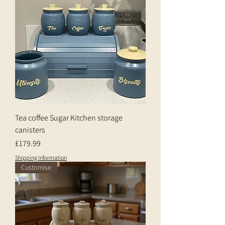
Tea coffee Sugar Kitchen storage
canisters
Price
£179.99
Shipping Information
Customise