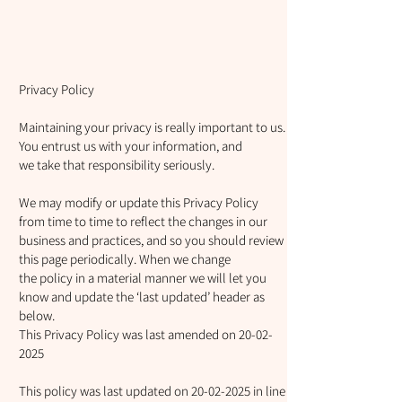
Privacy Policy
Maintaining your privacy is really important to us.
You entrust us with your information, and
we take that responsibility seriously.
We may modify or update this Privacy Policy
from time to time to reflect the changes in our
business and practices, and so you should review
this page periodically. When we change
the policy in a material manner we will let you
know and update the ‘last updated’ header as
below.
This Privacy Policy was last amended on
20-02-
2025
This policy was last updated on
20-02-2025
in line