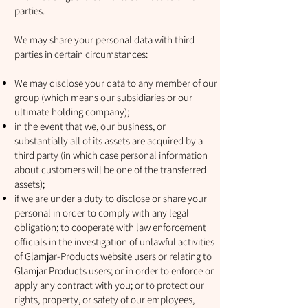
parties.
We may share your personal data with third
parties in certain circumstances:
We may disclose your data to any member of our
group (which means our subsidiaries or our
ultimate holding company);
in the event that we, our business, or
substantially all of its assets are acquired by a
third party (in which case personal information
about customers will be one of the transferred
assets);
if we are under a duty to disclose or share your
personal in order to comply with any legal
obligation; to cooperate with law enforcement
officials in the investigation of unlawful activities
of Glamjar-Products website users or relating to
Glamjar Products users; or in order to enforce or
apply any contract with you; or to protect our
rights, property, or safety of our employees,