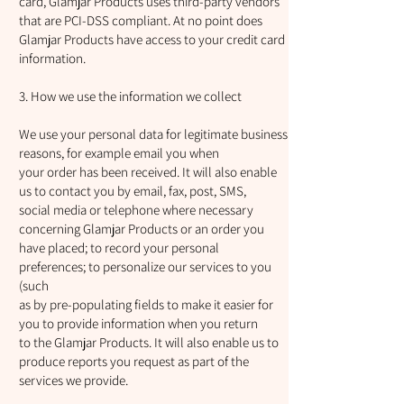
card, Glamjar Products uses third-party vendors
that are PCI-DSS compliant. At no point does
Glamjar Products have access to your credit card
information.
3. How we use the information we collect
We use your personal data for legitimate business
reasons, for example email you when
your order has been received. It will also enable
us to contact you by email, fax, post, SMS,
social media or telephone where necessary
concerning Glamjar Products or an order you
have placed; to record your personal
preferences; to personalize our services to you
(such
as by pre-populating fields to make it easier for
you to provide information when you return
to the Glamjar Products. It will also enable us to
produce reports you request as part of the
services we provide.