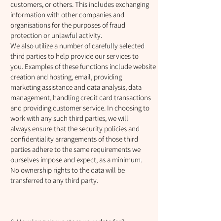
customers, or others. This includes exchanging
information with other companies and
organisations for the purposes of fraud
protection or unlawful activity.
We also utilize a number of carefully selected
third parties to help provide our services to
you. Examples of these functions include website
creation and hosting, email, providing
marketing assistance and data analysis, data
management, handling credit card transactions
and providing customer service. In choosing to
work with any such third parties, we will
always ensure that the security policies and
confidentiality arrangements of those third
parties adhere to the same requirements we
ourselves impose and expect, as a minimum.
No ownership rights to the data will be
transferred to any third party.