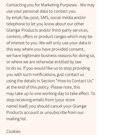
Contacting you for Marketing Purposes - We may
use your personal data to contact you
by email, fax, post, SMS, social media and/or
telephone to let you know about our other
Glamjar Products and/or third-party services,
content, offers or product ranges which may be
of interest to you. We will only use your data in
this way where you have provided consent,
we have legitimate business reasons for doing so,
or where we are otherwise entitled by law
to do so. If you would like us to stop providing
you with such notifications, just contact us
using the details in Section “How to Contact Us”
at the end of this policy. Please note, this
may take up to one working day to take effect. To
stop receiving emails from [your store
name] itself, you should cancel your Glamjar
Products account or unsubscribe from our
mailing list.
Cookies