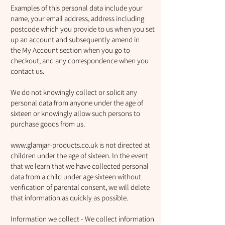
Examples of this personal data include your
name, your email address, address including
postcode which you provide to us when you set
up an account and subsequently amend in
the My Account section when you go to
checkout; and any correspondence when you
contact us.
We do not knowingly collect or solicit any
personal data from anyone under the age of
sixteen or knowingly allow such persons to
purchase goods from us.
www.glamjar-products.co.uk
is not directed at
children under the age of sixteen. In the event
that we learn that we have collected personal
data from a child under age sixteen without
verification of parental consent, we will delete
that information as quickly as possible.
Information we collect - We collect information