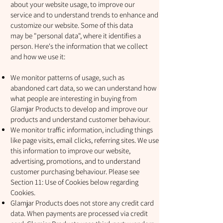
about your website usage, to improve our
service and to understand trends to enhance and
customize our website. Some of this data
may be "personal data", where it identifies a
person. Here's the information that we collect
and how we use it:
We monitor patterns of usage, such as
abandoned cart data, so we can understand how
what people are interesting in buying from
Glamjar Products to develop and improve our
products and understand customer behaviour.
We monitor traffic information, including things
like page visits, email clicks, referring sites. We use
this information to improve our website,
advertising, promotions, and to understand
customer purchasing behaviour. Please see
Section 11: Use of Cookies below regarding
Cookies.
Glamjar Products does not store any credit card
data. When payments are processed via credit