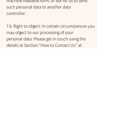
machine readable form, or ask for us to send
such personal data to another data
controller.
7.6. Right to object: In certain circumstances you
may object to our processing of your
personal data. Please get in touch using the
details at Section “How to Contact Us” at
the end of this policy.
7.7. Right to restrict processing: You can ask us to
restrict the processing of personal
data we hold about you in certain circumstances.
Please get in touch using the
details at Section “How to Contact Us” at the end
of this policy.
7.8. Make a complaint: You may make a complaint
about our data processing activities,
please contact us. See Section “How to Contact
Us” at the end of this policy.