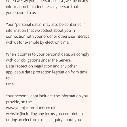
When we say your "personal data", we mean any
information that identifies any person that
you provide to us.
Your "personal data"; may also be contained in
information that we collect about you in
connection with your order or otherwise interact
with us for example by electronic mail.
When it comes to your personal data, we comply
with our obligations under the General
Data Protection Regulation and any other
applicable data protection legislation from time
to
time.
Your personal data includes the information you
provide, on the
www.glamjar-products.co.uk
website (including any forms you complete), or
during an electronic mail enquiry about you.