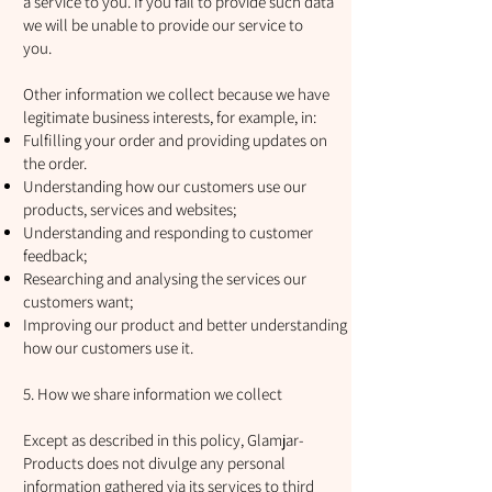
a service to you. If you fail to provide such data
we will be unable to provide our service to
you.
Other information we collect because we have
legitimate business interests, for example, in:
Fulfilling your order and providing updates on
the order.
Understanding how our customers use our
products, services and websites;
Understanding and responding to customer
feedback;
Researching and analysing the services our
customers want;
Improving our product and better understanding
how our customers use it.
5. How we share information we collect
Except as described in this policy, Glamjar-
Products does not divulge any personal
information gathered via its services to third