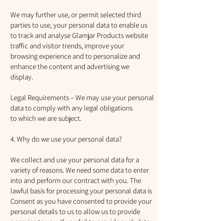
We may further use, or permit selected third
parties to use, your personal data to enable us
to track and analyse Glamjar Products website
traffic and visitor trends, improve your
browsing experience and to personalize and
enhance the content and advertising we
display.
Legal Requirements – We may use your personal
data to comply with any legal obligations
to which we are subject.
4. Why do we use your personal data?
We collect and use your personal data for a
variety of reasons. We need some data to enter
into and perform our contract with you. The
lawful basis for processing your personal data is
Consent as you have consented to provide your
personal details to us to allow us to provide