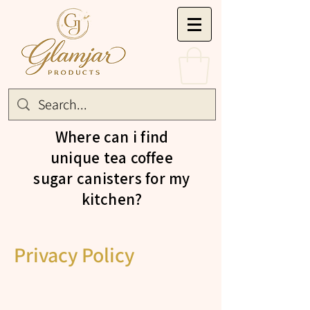
Where can i find
unique tea coffee
sugar canisters for my
kitchen?
Privacy Policy