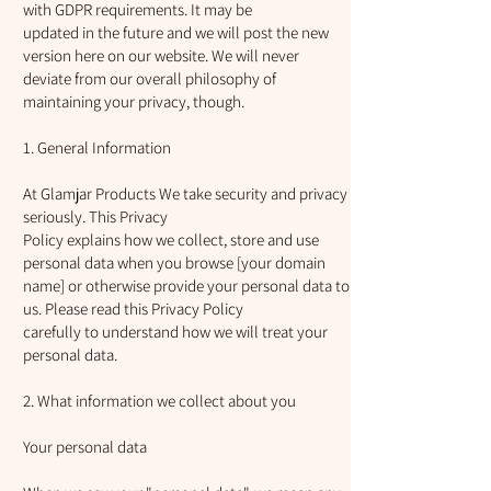
with GDPR requirements. It may be
updated in the future and we will post the new
version here on our website. We will never
deviate from our overall philosophy of
maintaining your privacy, though.
1. General Information
At Glamjar Products We take security and privacy
seriously. This Privacy
Policy explains how we collect, store and use
personal data when you browse [your domain
name] or otherwise provide your personal data to
us. Please read this Privacy Policy
carefully to understand how we will treat your
personal data.
2. What information we collect about you
Your personal data