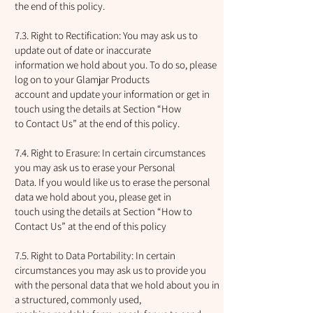
the end of this policy.
7.3. Right to Rectification: You may ask us to
update out of date or inaccurate
information we hold about you. To do so, please
log on to your Glamjar Products
account and update your information or get in
touch using the details at Section “How
to Contact Us” at the end of this policy.
7.4. Right to Erasure: In certain circumstances
you may ask us to erase your Personal
Data. If you would like us to erase the personal
data we hold about you, please get in
touch using the details at Section “How to
Contact Us” at the end of this policy
7.5. Right to Data Portability: In certain
circumstances you may ask us to provide you
with the personal data that we hold about you in
a structured, commonly used,