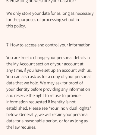
6. How long do we store your data for?
We only store your data for as long as necessary
for the purposes of processing set out in
this policy.
7. How to access and control your information
You are free to change your personal details in
the My Account section of your account at
any time, if you have set up an account with us.
You can also ask us for a copy of your personal
data that we hold. We may ask for proof of
your identity before providing any information
and reserve the right to refuse to provide
information requested if identity is not
established. Please see “Your Individual Rights”
below. Generally, we will retain your personal
data for a reasonable period, or for as long as
the law requires.