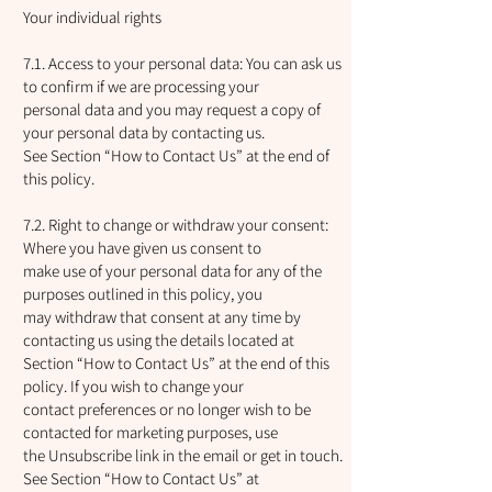
Your individual rights
7.1. Access to your personal data: You can ask us
to confirm if we are processing your
personal data and you may request a copy of
your personal data by contacting us.
See Section “How to Contact Us” at the end of
this policy.
7.2. Right to change or withdraw your consent:
Where you have given us consent to
make use of your personal data for any of the
purposes outlined in this policy, you
may withdraw that consent at any time by
contacting us using the details located at
Section “How to Contact Us” at the end of this
policy. If you wish to change your
contact preferences or no longer wish to be
contacted for marketing purposes, use
the Unsubscribe link in the email or get in touch.
See Section “How to Contact Us” at