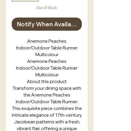
Out of Stock
Notify When Available
Anemone Peaches
Indoor/Outdoor Table Runner
Multicolour
Anemone Peaches
Indoor/Outdoor Table Runner
Multicolour
About this product
Transform your dining space with
the Anemone Peaches
Indoor/Outdoor Table Runner.
This exquisite piece combines the
intricate elegance of 17th-century
Jacobean patterns with a fresh,
vibrant flair, offering a unique