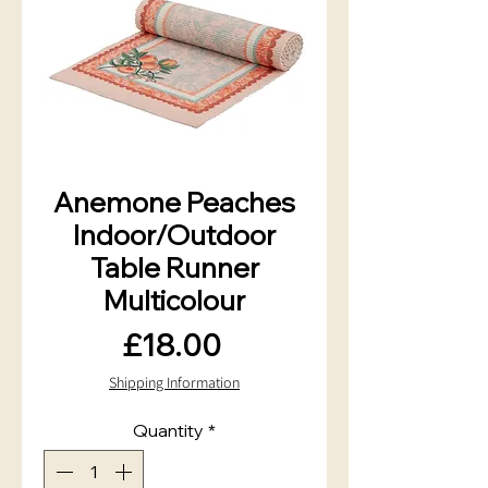
Anemone Peaches
Indoor/Outdoor
Table Runner
Multicolour
Price
£18.00
Shipping Information
Quantity
*