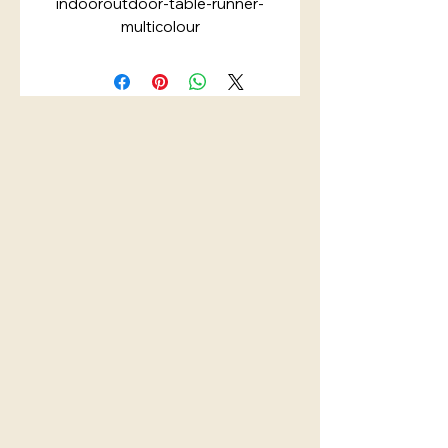
indooroutdoor-table-runner-
multicolour