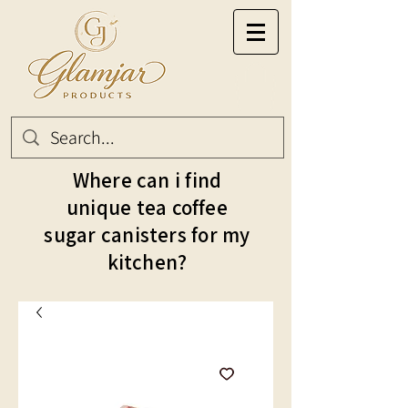
Where can i find
unique tea coffee
sugar canisters for my
kitchen?