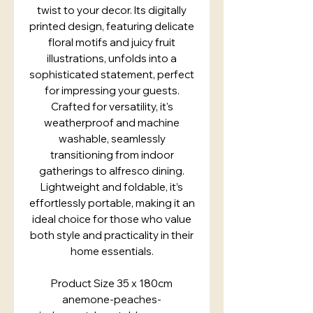
twist to your decor. Its digitally
printed design, featuring delicate
floral motifs and juicy fruit
illustrations, unfolds into a
sophisticated statement, perfect
for impressing your guests.
Crafted for versatility, it's
weatherproof and machine
washable, seamlessly
transitioning from indoor
gatherings to alfresco dining.
Lightweight and foldable, it’s
effortlessly portable, making it an
ideal choice for those who value
both style and practicality in their
home essentials.
Product Size 35 x 180cm
anemone-peaches-