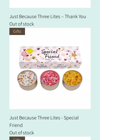
Just Because Three Lites – Thank You
Out of stock
Gifts
Just Because Three Lites - Special
Friend
Out of stock
Gifts