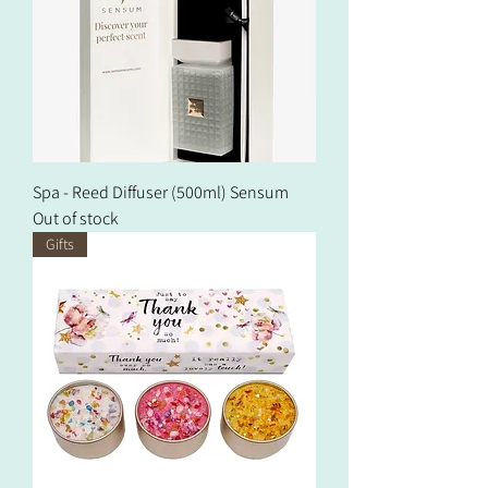
Spa - Reed Diffuser (500ml) Sensum
Out of stock
Gifts