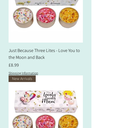
Just Because Three Lites - Love You to
the Moon and Back
Price
£8.99
Shipping Information
New Arrivals