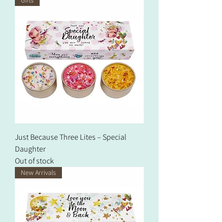
Just Because Three Lites – Special
Daughter
Out of stock
New Arrivals