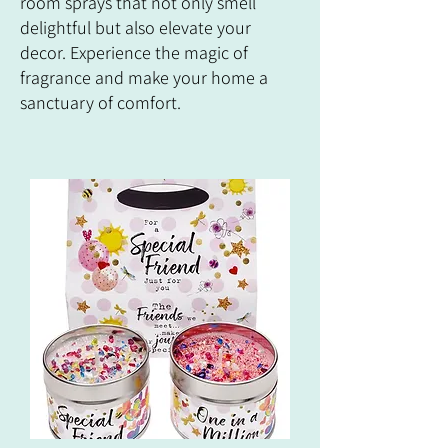
room sprays that not only smell
delightful but also elevate your
decor. Experience the magic of
fragrance and make your home a
sanctuary of comfort.