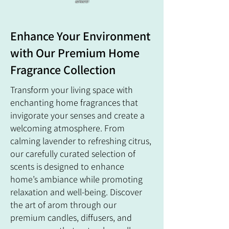
ance
Enhance Your Environment
with Our Premium Home
Fragrance Collection
Transform your living space with
enchanting home fragrances that
invigorate your senses and create a
welcoming atmosphere. From
calming lavender to refreshing citrus,
our carefully curated selection of
scents is designed to enhance
home’s ambiance while promoting
relaxation and well-being. Discover
the art of arom through our
premium candles, diffusers, and