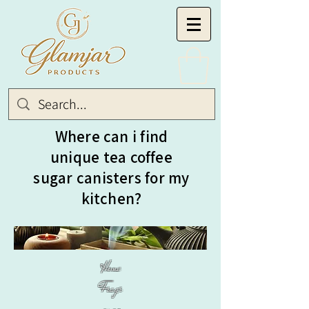
Where can i find
unique tea coffee
sugar canisters for my
kitchen?
Home
Fragr