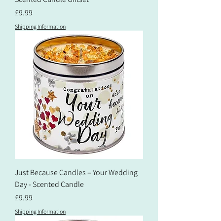
Price
£9.99
Shipping Information
Just Because Candles – Your Wedding
Day - Scented Candle
Price
£9.99
Shipping Information