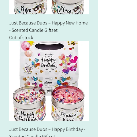
Just Because Duos – Happy New Home
- Scented Candle Giftset
Out of stock
Just Because Duos – Happy Birthday -
Scented Candle Giftset