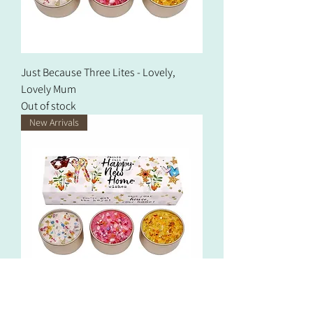
Just Because Three Lites - Lovely,
Lovely Mum
Out of stock
New Arrivals