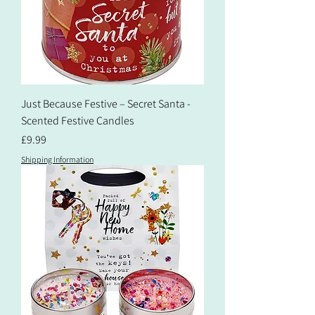
Just Because Festive – Secret Santa -
Scented Festive Candles
Price
£9.99
Shipping Information