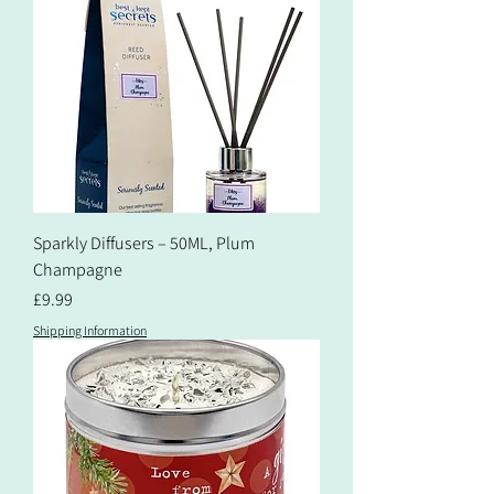
Sparkly Diffusers – 50ML, Plum
Champagne
Price
£9.99
Shipping Information