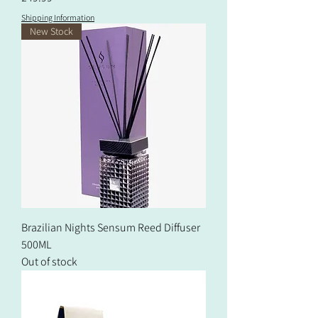
Shipping Information
New Stock
Brazilian Nights Sensum Reed Diffuser
500ML
Out of stock