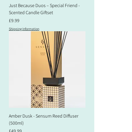
Just Because Duos – Special Friend -
Scented Candle Giftset
Price
£9.99
Shipping Information
Amber Dusk - Sensum Reed Diffuser
(500ml)
Price
£49.99