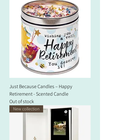
Just Because Candles – Happy
Retirement - Scented Candle
Out of stock
New collection