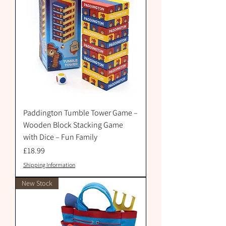
Paddington Tumble Tower Game –
Wooden Block Stacking Game
with Dice – Fun Family
Price
£18.99
Shipping Information
New Stock