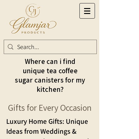
Where can i find
unique tea coffee
sugar canisters for my
kitchen?
Gifts for Every Occasion
Luxury Home Gifts: Unique
Ideas from Weddings &