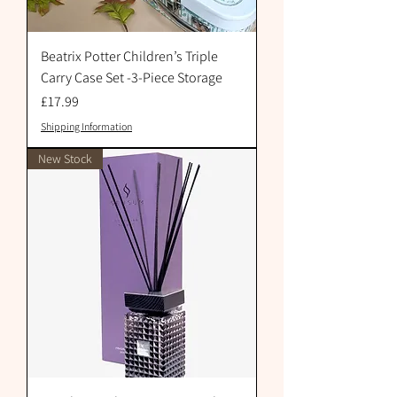
Beatrix Potter Children’s Triple
Carry Case Set -3-Piece Storage
Price
£17.99
Shipping Information
New Stock