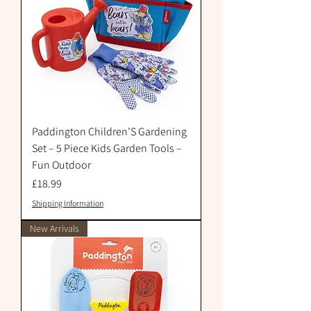
Paddington Children’S Gardening
Set – 5 Piece Kids Garden Tools –
Fun Outdoor
Price
£18.99
Shipping Information
New Arrivals