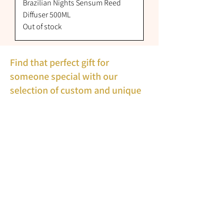
Brazilian Nights Sensum Reed
Diffuser 500ML
Out of stock
Find that perfect gift for
someone special with our
selection of custom and unique
gift ideas, some gifts can be
personalised with wording of
your choice in many styles.
Bread Bins