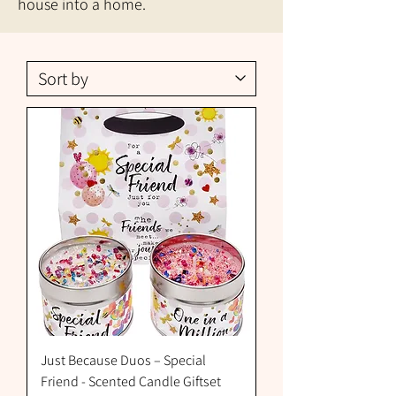
house into a home.
Just Because Duos – Special
Friend - Scented Candle Giftset