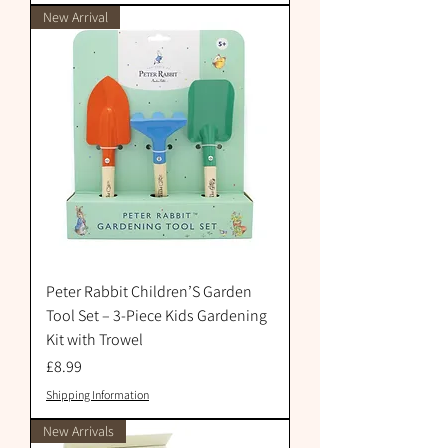
New Arrival
Peter Rabbit Children’S Garden
Tool Set – 3-Piece Kids Gardening
Kit with Trowel
Price
£8.99
Shipping Information
New Arrivals