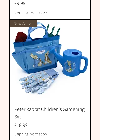
Price
£9.99
Shipping Information
New Arrival
Peter Rabbit Children’s Gardening
Set
Price
£18.99
Shipping Information