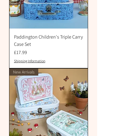
Paddington Children's Triple Carry
Case Set
Price
£17.99
Shipping Information
New Arrivals