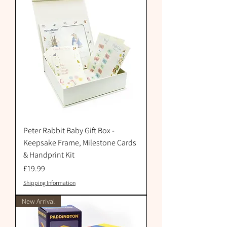
Peter Rabbit Baby Gift Box -
Keepsake Frame, Milestone Cards
& Handprint Kit
Price
£19.99
Shipping Information
New Arrival