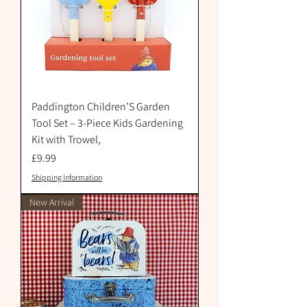
Paddington Children’S Garden
Tool Set – 3-Piece Kids Gardening
Kit with Trowel,
Price
£9.99
Shipping Information
New Arrival