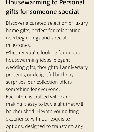
Housewarming to Personal
gifts for someone special
Discover a curated selection of luxury
home gifts, perfect for celebrating
new beginnings and special
milestones.
Whether you’re looking for unique
housewarming ideas, elegant
wedding gifts, thoughtful anniversary
presents, or delightful birthday
surprises, our collection offers
something for everyone.
Each item is crafted with care,
making it easy to buy a gift that will
be cherished. Elevate your gifting
experience with our exquisite
options, designed to transform any