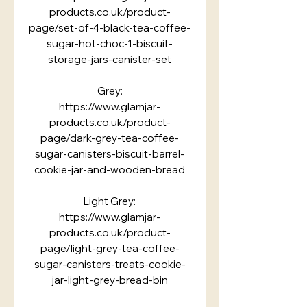
products.co.uk/product-
page/set-of-4-black-tea-coffee-
sugar-hot-choc-1-biscuit-
storage-jars-canister-set
Grey:
https://www.glamjar-
products.co.uk/product-
page/dark-grey-tea-coffee-
sugar-canisters-biscuit-barrel-
cookie-jar-and-wooden-bread
Light Grey:
https://www.glamjar-
products.co.uk/product-
page/light-grey-tea-coffee-
sugar-canisters-treats-cookie-
jar-light-grey-bread-bin