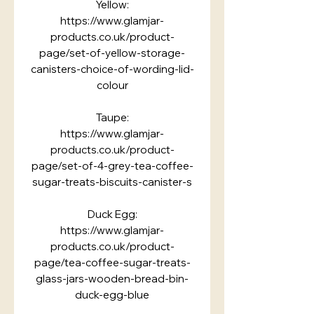
Yellow:
https://www.glamjar-
products.co.uk/product-
page/set-of-yellow-storage-
canisters-choice-of-wording-lid-
colour
Taupe:
https://www.glamjar-
products.co.uk/product-
page/set-of-4-grey-tea-coffee-
sugar-treats-biscuits-canister-s
Duck Egg:
https://www.glamjar-
products.co.uk/product-
page/tea-coffee-sugar-treats-
glass-jars-wooden-bread-bin-
duck-egg-blue