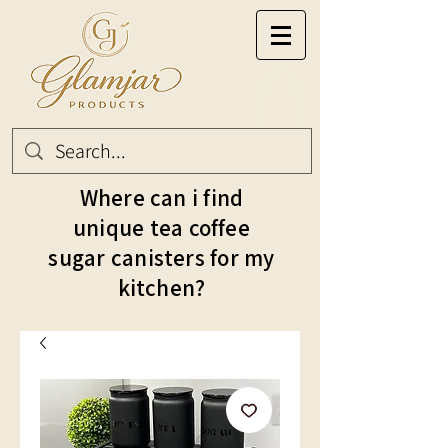
Where can i find
unique tea coffee
sugar canisters for my
kitchen?