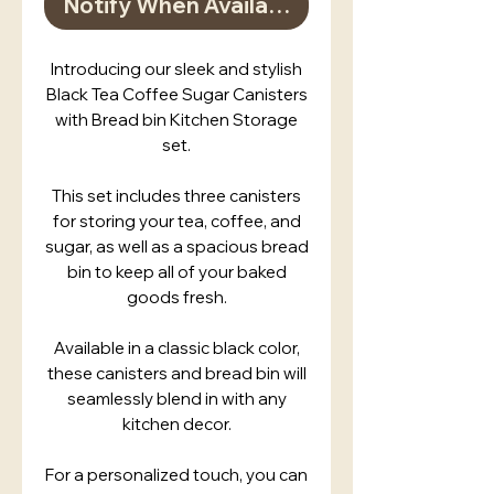
Notify When Available
Introducing our sleek and stylish
Black Tea Coffee Sugar Canisters
with Bread bin Kitchen Storage
set.
This set includes three canisters
for storing your tea, coffee, and
sugar, as well as a spacious bread
bin to keep all of your baked
goods fresh.
Available in a classic black color,
these canisters and bread bin will
seamlessly blend in with any
kitchen decor.
For a personalized touch, you can