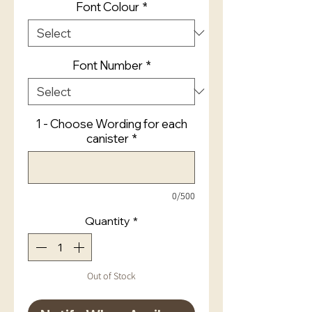
Font Colour
*
Font Number
*
1 - Choose Wording for each
canister
*
0/500
Quantity
*
Out of Stock