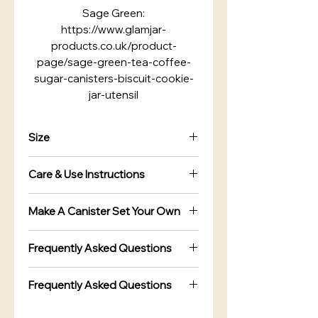
Sage Green:
https://www.glamjar-
products.co.uk/product-
page/sage-green-tea-coffee-
sugar-canisters-biscuit-cookie-
jar-utensil
Size
1.1 Litre Canister Jars
Care & Use Instructions
Width : 90mm
Height : 160mm
Do not submerge in water, Gently
Bread Bin Box
Make A Canister Set Your Own
wipe clean with a damp cloth,
Width : 270mm
Not Dishwasher safe
You Can Make A Custom Canister
Height : 170mm
Frequently Asked Questions
Set your own :
Length : 400mm
Are the canisters airtight?
with a Choice of Lid Colours to
Frequently Asked Questions
choose from.
Yes. The canisters feature airtight
Are the canisters airtight?
Selection of Sets from Single