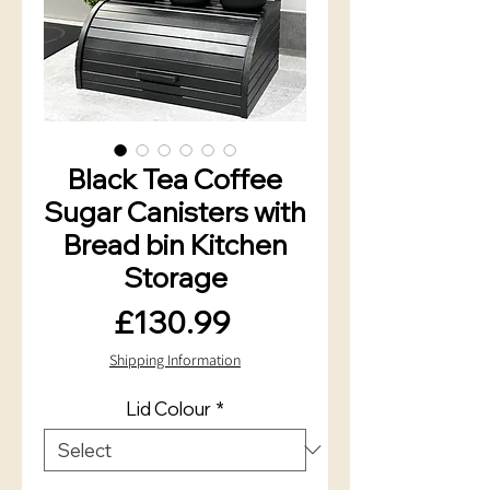
Black Tea Coffee
Sugar Canisters with
Bread bin Kitchen
Storage
Price
£130.99
Shipping Information
Lid Colour
*