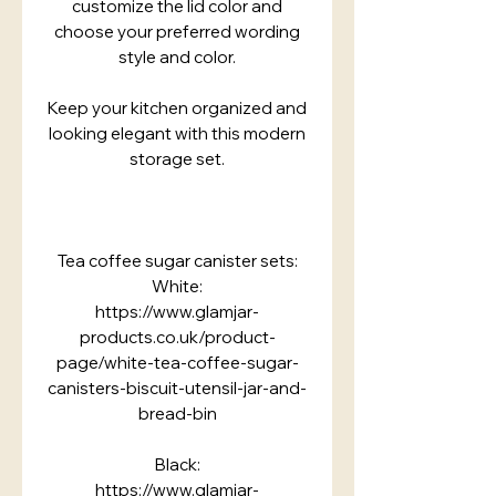
customize the lid color and
choose your preferred wording
style and color.
Keep your kitchen organized and
looking elegant with this modern
storage set.
Tea coffee sugar canister sets:
White:
https://www.glamjar-
products.co.uk/product-
page/white-tea-coffee-sugar-
canisters-biscuit-utensil-jar-and-
bread-bin
Black:
https://www.glamjar-