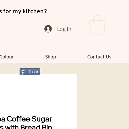
s for my kitchen?
Log In
 Colour
Shop
Contact Us
Share
ea Coffee Sugar
s with Bread Bin