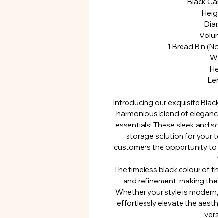
Black Ca
Hei
Dia
Volu
1 Bread Bin (N
Wi
He
Le
Introducing our exquisite Blac
harmonious blend of elegance
essentials! These sleek and so
storage solution for your t
customers the opportunity to
The timeless black colour of t
and refinement, making them
Whether your style is modern, t
effortlessly elevate the aesth
vers