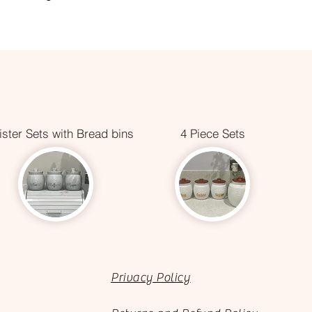
ster Sets with Bread bins
4 Piece Sets
Privacy Policy