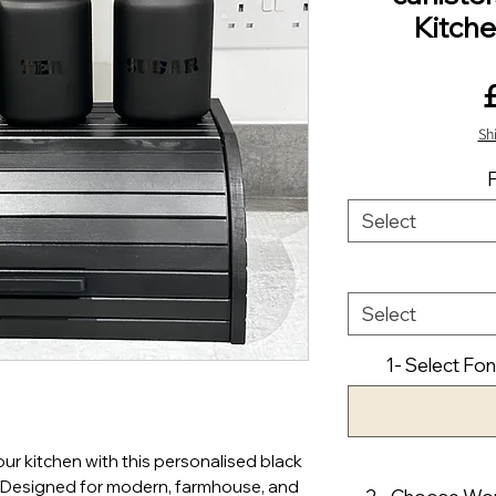
Kitch
Sh
Select
Select
1- Select Fon
our kitchen with this personalised black
. Designed for modern, farmhouse, and