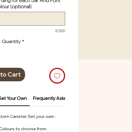
ding for each Jar And Font
lour (optional)
0/500
Quantity
*
to Cart
Set Your Own
Frequently Asked Questions
Frequently Ask
tom Canister Set your own :
 Colours to choose from.