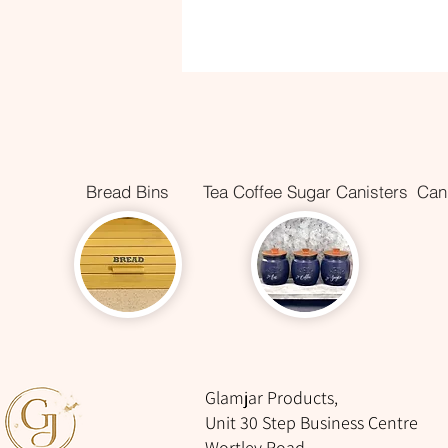
Bread Bins
Tea Coffee Sugar Canisters
Cani
Glamjar Products,
Unit 30 Step Business Centre
Wortley Road