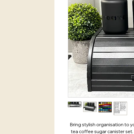
Bring stylish organisation to y
tea coffee sugar canister set