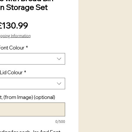
en Storage Set
Price
£130.99
ipping Information
Font Colour
*
Lid Colour
*
t, (from Image) (optional)
0/500