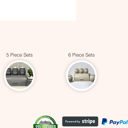
5 Piece Sets
6 Piece Sets