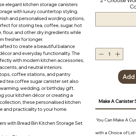
2 - Choose Wor
e elegant kitchen storage canisters
Co
torage with luxury countertop styling.
finish and personalised wording options,
fect for storing tea, coffee, sugar, hot
e, flour, and other dry ingredients while
m fresher for longer.
crafted to create a beautiful balance
écor and everyday functionality. The
erfectly with modern kitchen accessories,
accents, and neutral interiors.
rtops, coffee stations, and pantry
Add 
sed tea coffee sugar canister set also
arming, wedding, or birthday gift.
g your kitchen décor or creating a
Make A Canister 
collection, these personalised kitchen
e and practicality to your home.
You Can Make A Cus
ers with Bread Bin Kitchen Storage Set
with a Choice of Lid