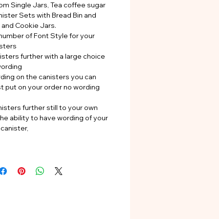
rom Single Jars, Tea coffee sugar
nister Sets with Bread Bin and
s and Cookie Jars.
number of Font Style for your
sters
sters further with a large choice
wording
rding on the canisters you can
st put on your order no wording
isters further still to your own
he ability to have wording of your
canister,