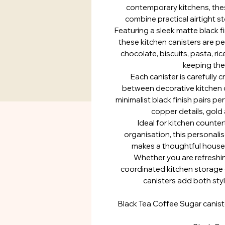
contemporary kitchens, thes
combine practical airtight s
Featuring a sleek matte black 
these kitchen canisters are per
chocolate, biscuits, pasta, ric
keeping the
Each canister is carefully 
between decorative kitchen d
minimalist black finish pairs p
copper details, gold 
Ideal for kitchen counte
organisation, this personali
makes a thoughtful housew
Whether you are refreshin
coordinated kitchen storage 
canisters add both styl
Black Tea Coffee Sugar canist