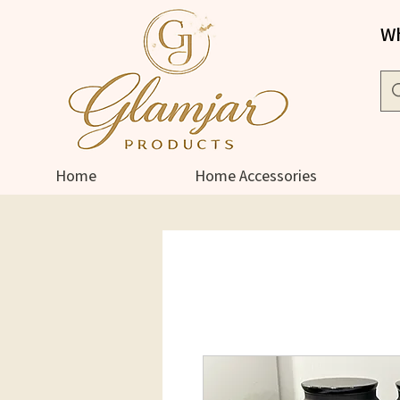
Wh
Home
Home Accessories