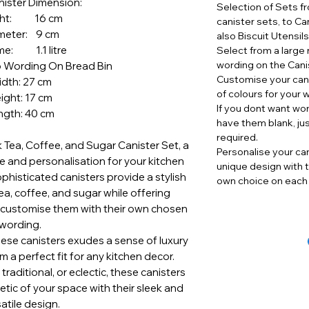
nister Dimension:
Selection of Sets f
ght: 16 cm
canister sets, to Ca
meter: 9 cm
also Biscuit Utensil
me: 1.1 litre
Select from a large 
wording on the Cani
o Wording On Bread Bin
Customise your cani
dth: 27 cm
of colours for your 
ight: 17 cm
If you dont want wo
ngth: 40 cm
have them blank, ju
required.
k Tea, Coffee, and Sugar Canister Set, a
Personalise your can
 and personalisation for your kitchen
unique design with t
phisticated canisters provide a stylish
own choice on each 
ea, coffee, and sugar while offering
 customise them with their own chosen
wording.
hese canisters exudes a sense of luxury
 a perfect fit for any kitchen decor.
raditional, or eclectic, these canisters
etic of your space with their sleek and
atile design.