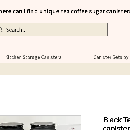
ere can i find unique tea coffee sugar canister
Kitchen Storage Canisters
Canister Sets by
Black T
canister