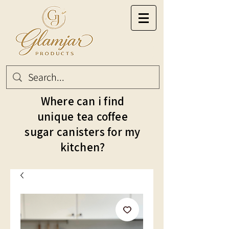
Where can i find
unique tea coffee
sugar canisters for my
kitchen?