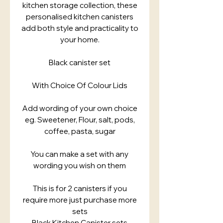
kitchen storage collection, these
personalised kitchen canisters
add both style and practicality to
your home.
Black canister set
With Choice Of Colour Lids
Add wording of your own choice
eg. Sweetener, Flour, salt, pods,
coffee, pasta, sugar
You can make a set with any
wording you wish on them
This is for 2 canisters if you
require more just purchase more
sets
Black Kitchen Canister sets