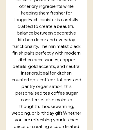
other dry ingredients while
keeping them fresher for
longer.Each canister is carefully
crafted to create a beautiful
balance between decorative
kitchen décor and everyday
functionality. The minimalist black
finish pairs perfectly with modern
kitchen accessories, copper
details, gold accents, and neutral
interiors.Ideal for kitchen
countertops, coffee stations, and
pantry organisation, this
personalised tea coffee sugar
canister set also makes a
thoughtful housewarming,
wedding, or birthday gift.Whether
you are refreshing your kitchen
décor or creating a coordinated