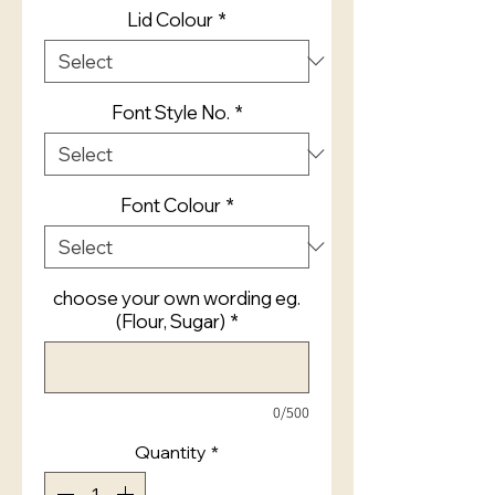
Lid Colour
*
Font Style No.
*
Font Colour
*
choose your own wording eg.
(Flour, Sugar)
*
0/500
Quantity
*