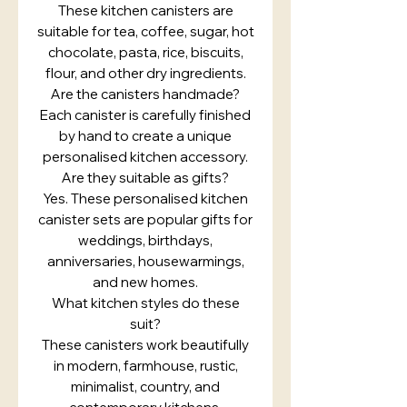
These kitchen canisters are
suitable for tea, coffee, sugar, hot
chocolate, pasta, rice, biscuits,
flour, and other dry ingredients.
Are the canisters handmade?
Each canister is carefully finished
by hand to create a unique
personalised kitchen accessory.
Are they suitable as gifts?
Yes. These personalised kitchen
canister sets are popular gifts for
weddings, birthdays,
anniversaries, housewarmings,
and new homes.
What kitchen styles do these
suit?
These canisters work beautifully
in modern, farmhouse, rustic,
minimalist, country, and