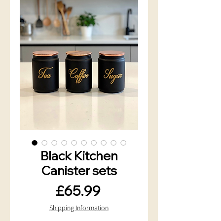
Black Kitchen
Canister sets
Price
£65.99
Shipping Information