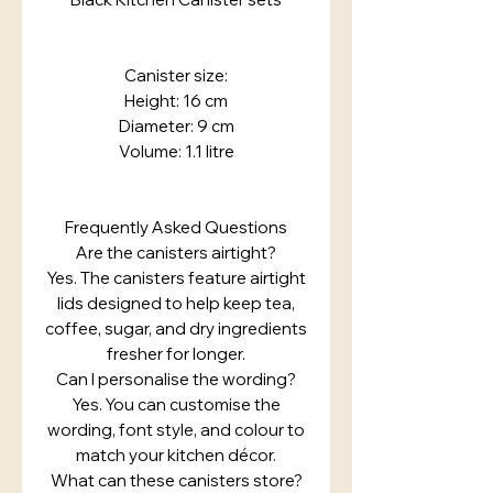
Canister size:
Height: 16 cm
Diameter: 9 cm
Volume: 1.1 litre
Frequently Asked Questions
Are the canisters airtight?
Yes. The canisters feature airtight
lids designed to help keep tea,
coffee, sugar, and dry ingredients
fresher for longer.
Can I personalise the wording?
Yes. You can customise the
wording, font style, and colour to
match your kitchen décor.
What can these canisters store?