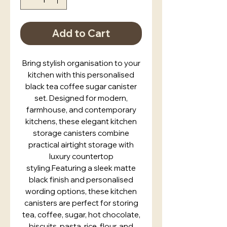
Add to Cart
Bring stylish organisation to your
kitchen with this personalised
black tea coffee sugar canister
set. Designed for modern,
farmhouse, and contemporary
kitchens, these elegant kitchen
storage canisters combine
practical airtight storage with
luxury countertop
styling.Featuring a sleek matte
black finish and personalised
wording options, these kitchen
canisters are perfect for storing
tea, coffee, sugar, hot chocolate,
biscuits, pasta, rice, flour, and