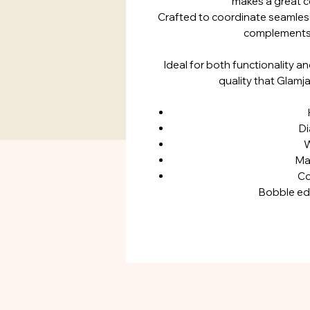
makes a great c
Crafted to coordinate seamlessl
complements 
Ideal for both functionality a
quality that Glamj
Di
W
Mat
Co
Bobble e