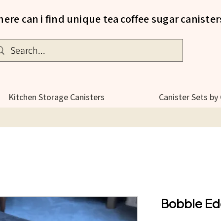
ere can i find unique tea coffee sugar canister
Kitchen Storage Canisters
Canister Sets by
Bobble Ed