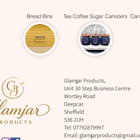
Bread Bins
Tea Coffee Sugar Canisters
Cani
Glamjar Products,
Unit 30 Step Business Centre
Wortley Road
Deepcar.
Sheffield
S36 2UH
Tel: 07792879997
Email:
glamjarproducts@gmail.