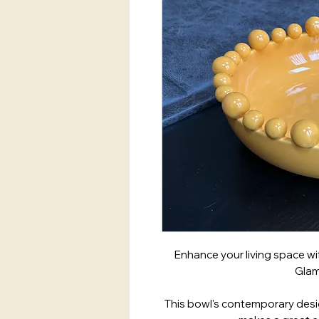
Enhance your living space wi
Glam
This bowl's contemporary desig