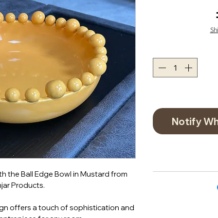
Sh
Notify Wh
th the Ball Edge Bowl in Mustard from
jar Products.
n offers a touch of sophistication and