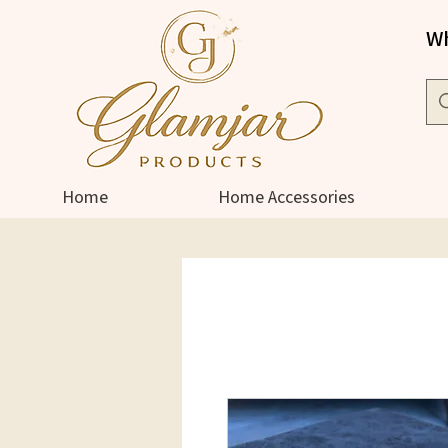
Wh
Home
Home Accessories