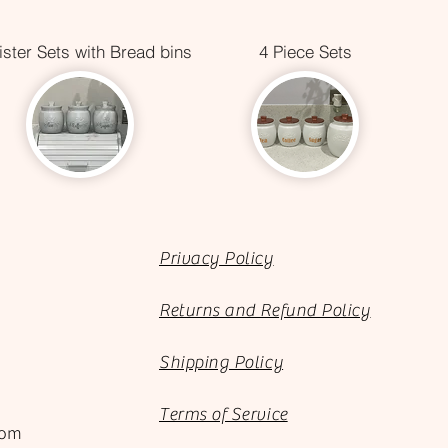
ster Sets with Bread bins
4 Piece Sets
Privacy Policy
Returns and Refund Policy
Shipping Policy
Terms of Service
com