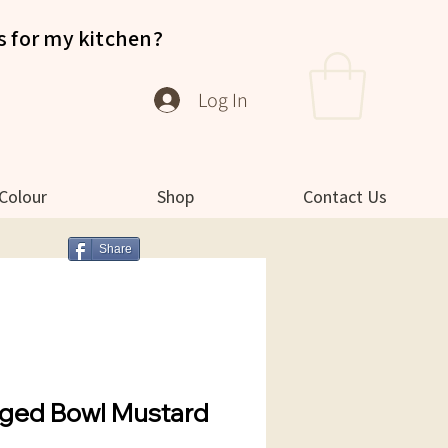
s for my kitchen?
Log In
 Colour
Shop
Contact Us
Share
ged Bowl Mustard