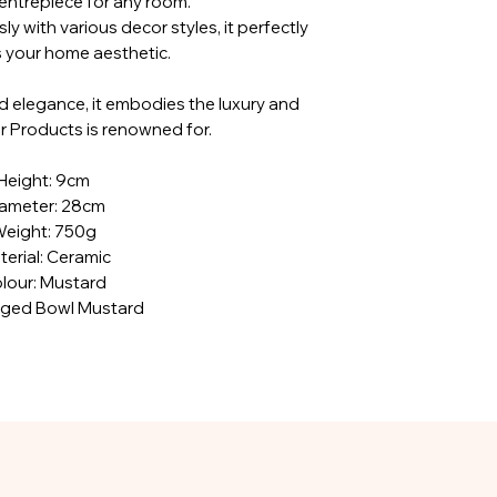
entrepiece for any room.
y with various decor styles, it perfectly
your home aesthetic.
nd elegance, it embodies the luxury and
ar Products is renowned for.
Height: 9cm
ameter: 28cm
eight: 750g
erial: Ceramic
lour: Mustard
dged Bowl Mustard