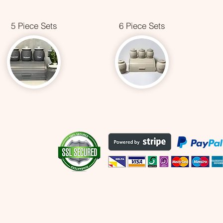
5 Piece Sets
6 Piece Sets