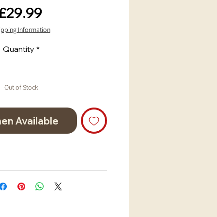
Price
£29.99
ipping Information
Quantity
*
Out of Stock
en Available