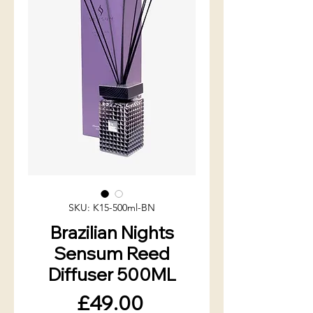
SKU: K15-500ml-BN
Brazilian Nights
Sensum Reed
Diffuser 500ML
Price
£49.00