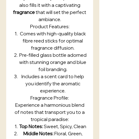
also fills it with a captivating
fragrance
that will set the perfect
ambiance.
Product Features:
Comes with high-quality black
fibre reed sticks for optimal
fragrance diffusion.
Pre-filled glass bottle adorned
with stunning orange and blue
foil branding.
Includes a scent card to help
you identify the aromatic
experience.
Fragrance Profile:
Experience a harmonious blend
of notes that transport you to a
tropical paradise:
Top Notes:
Sweet, Spicy, Clean
Middle Notes:
Floral, Green,