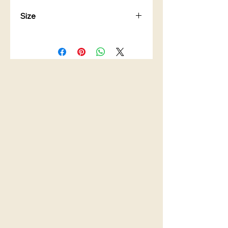
Size
Bottle Capacity: 500ml