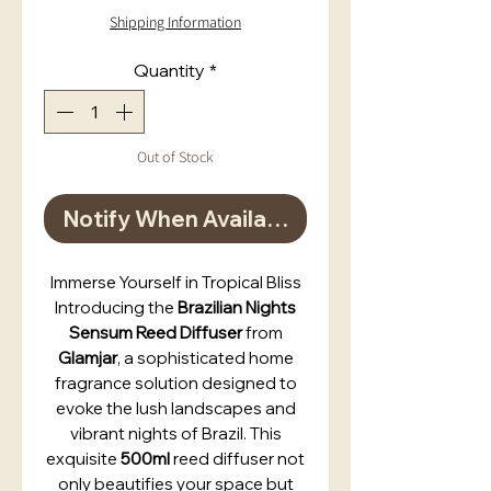
Shipping Information
Quantity
*
Out of Stock
Notify When Available
Immerse Yourself in Tropical Bliss
Introducing the
Brazilian Nights
Sensum Reed Diffuser
from
Glamjar
, a sophisticated home
fragrance solution designed to
evoke the lush landscapes and
vibrant nights of Brazil. This
exquisite
500ml
reed diffuser not
only beautifies your space but