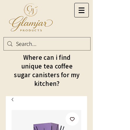
Where can i find
unique tea coffee
sugar canisters for my
kitchen?