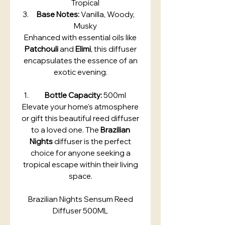
Tropical
Base Notes:
Vanilla, Woody,
Musky
Enhanced with essential oils like
Patchouli
and
Elimi
, this diffuser
encapsulates the essence of an
exotic evening.
Bottle Capacity:
500ml
Elevate your home's atmosphere
or gift this beautiful reed diffuser
to a loved one. The
Brazilian
Nights
diffuser is the perfect
choice for anyone seeking a
tropical escape within their living
space.
Brazilian Nights Sensum Reed
Diffuser 500ML