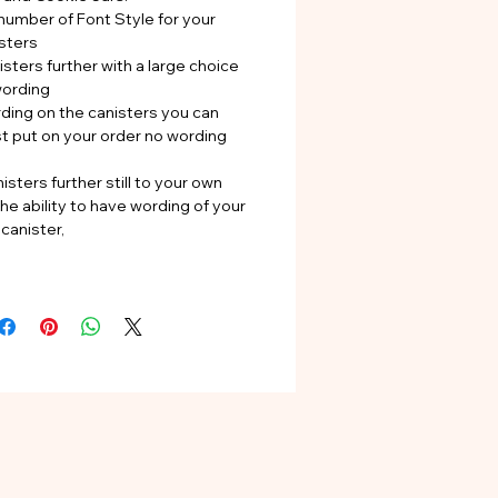
number of Font Style for your
sters
sters further with a large choice
wording
rding on the canisters you can
st put on your order no wording
isters further still to your own
he ability to have wording of your
canister,