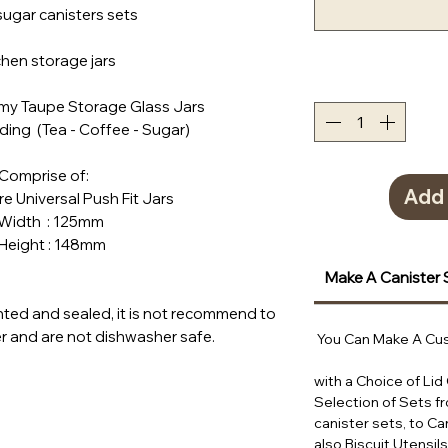
sugar canisters sets
tchen storage jars
amy Taupe Storage Glass Jars
ding (Tea - Coffee - Sugar)
Comprise of:
Add 
tre Universal Push Fit Jars
h : 125mm
ht : 148mm
Make A Canister 
ted and sealed, it is not recommend to
 and are not dishwasher safe.
You Can Make A Cus
with a Choice of Lid
Selection of Sets f
canister sets, to Ca
also Biscuit Utensil