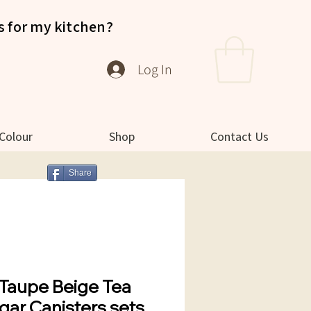
s for my kitchen?
Log In
 Colour
Shop
Contact Us
Share
Taupe Beige Tea
gar Canisters sets