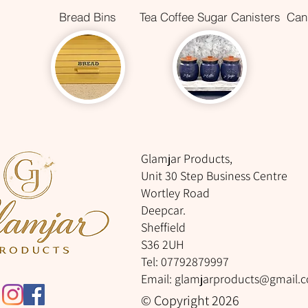
Bread Bins
Tea Coffee Sugar Canisters
Cani
Glamjar Products,
Unit 30 Step Business Centre
Wortley Road
Deepcar.
Sheffield
S36 2UH
Tel: 07792879997
Email:
glamjarproducts@gmail.
© Copyright 2026