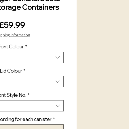
torage Containers
Price
£59.99
ipping Information
Font Colour
*
Lid Colour
*
nt Style No.
*
rding for each canister
*