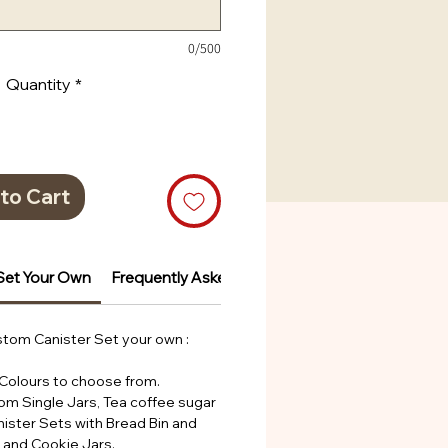
0/500
Quantity
*
to Cart
Set Your Own
Frequently Asked Questions
Frequently Ask
tom Canister Set your own :
 Colours to choose from.
rom Single Jars, Tea coffee sugar
nister Sets with Bread Bin and
s and Cookie Jars.