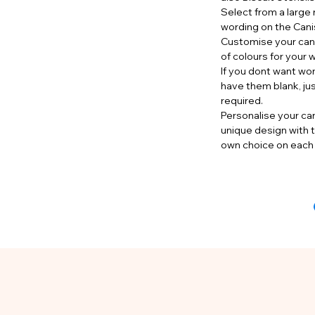
Select from a large 
wording on the Cani
Customise your cani
of colours for your 
If you dont want wo
have them blank, ju
required.
Personalise your can
unique design with t
own choice on each 