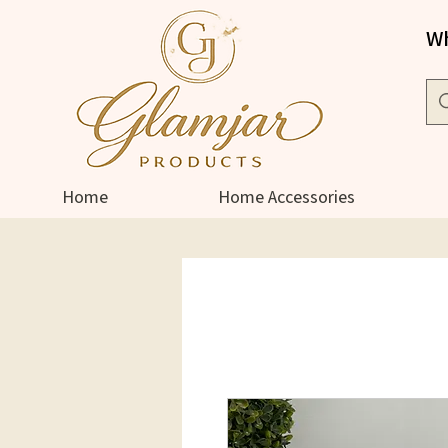
Wh
Home
Home Accessories