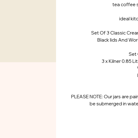
tea coffee 
ideal ki
Set Of 3 Classic Cre
Black lids And Wor
Set 
3 x Kilner 0.85 Li
Widt
Heig
PLEASE NOTE: Our jars are pain
be submerged in water