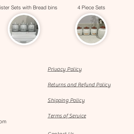
ster Sets with Bread bins
4 Piece Sets
Privacy Policy
Returns and Refund Policy
Shipping Policy
Terms of Service
com