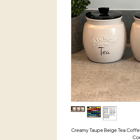
Creamy Taupe Beige Tea Coffee
Con