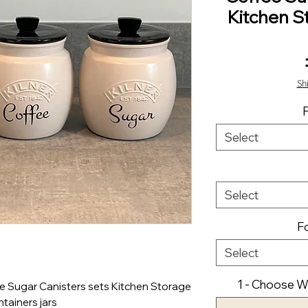
Kitchen S
Sh
Select
Select
Fo
Select
1 - Choose Wo
 Sugar Canisters sets Kitchen Storage
tainers jars