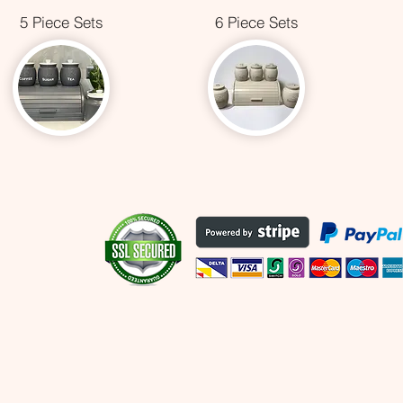
5 Piece Sets
6 Piece Sets