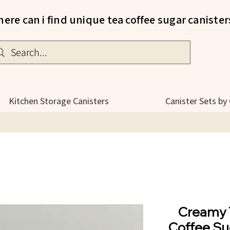
ere can i find unique tea coffee sugar canister
Kitchen Storage Canisters
Canister Sets by
Creamy 
Coffee Su