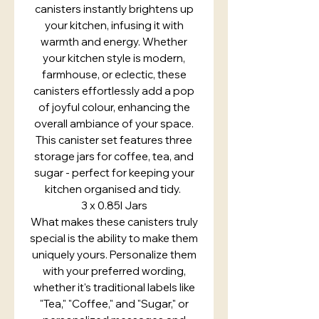
canisters instantly brightens up
your kitchen, infusing it with
warmth and energy. Whether
your kitchen style is modern,
farmhouse, or eclectic, these
canisters effortlessly add a pop
of joyful colour, enhancing the
overall ambiance of your space.
This canister set features three
storage jars for coffee, tea, and
sugar - perfect for keeping your
kitchen organised and tidy.
3 x 0.85l Jars
What makes these canisters truly
special is the ability to make them
uniquely yours. Personalize them
with your preferred wording,
whether it's traditional labels like
"Tea," "Coffee," and "Sugar," or