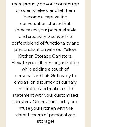
them proudly on your countertop
or open shelves, and let them
become a captivating
conversation starter that
showcases your personal style
and creativity.Discover the
perfect blend of functionality and
personalization with our Yellow
Kitchen Storage Canisters.
Elevate your kitchen organization
while adding a touch of
personalized flair. Get ready to
embark on a journey of culinary
inspiration and make a bold
statement with your customized
canisters. Order yours today and
infuse your kitchen with the
vibrant charm of personalized
storage!