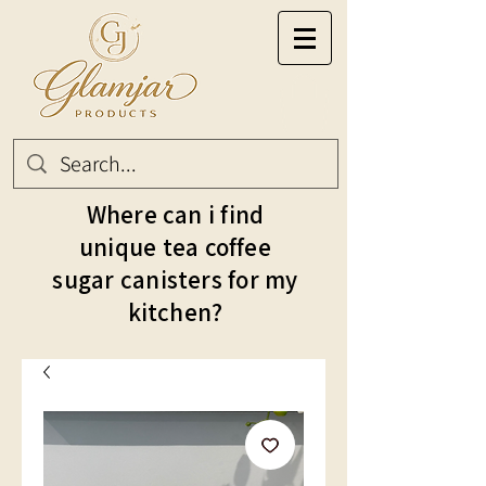
Where can i find
unique tea coffee
sugar canisters for my
kitchen?