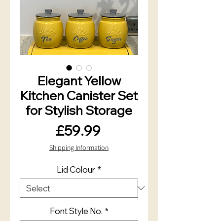
Elegant Yellow
Kitchen Canister Set
for Stylish Storage
Price
£59.99
Shipping Information
Lid Colour
*
Font Style No.
*