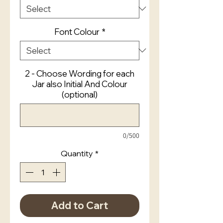
Font Colour
*
2 - Choose Wording for each
Jar also Initial And Colour
(optional)
0/500
Quantity
*
Add to Cart