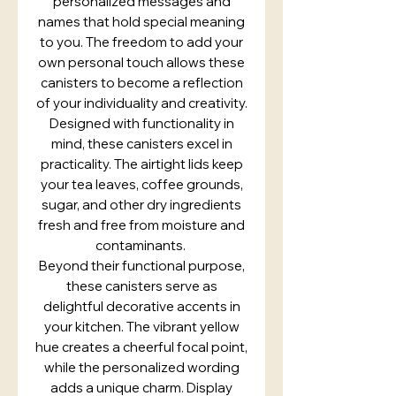
personalized messages and
names that hold special meaning
to you. The freedom to add your
own personal touch allows these
canisters to become a reflection
of your individuality and creativity.
Designed with functionality in
mind, these canisters excel in
practicality. The airtight lids keep
your tea leaves, coffee grounds,
sugar, and other dry ingredients
fresh and free from moisture and
contaminants.
Beyond their functional purpose,
these canisters serve as
delightful decorative accents in
your kitchen. The vibrant yellow
hue creates a cheerful focal point,
while the personalized wording
adds a unique charm. Display