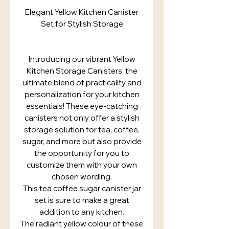
Elegant Yellow Kitchen Canister
Set for Stylish Storage
Introducing our vibrant Yellow
Kitchen Storage Canisters, the
ultimate blend of practicality and
personalization for your kitchen
essentials! These eye-catching
canisters not only offer a stylish
storage solution for tea, coffee,
sugar, and more but also provide
the opportunity for you to
customize them with your own
chosen wording.
This tea coffee sugar canister jar
set is sure to make a great
addition to any kitchen.
The radiant yellow colour of these