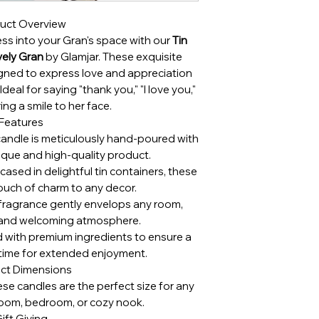
uct Overview
ss into your Gran's space with our
Tin
ely Gran
by Glamjar. These exquisite
gned to express love and appreciation
deal for saying "thank you," "I love you,"
ing a smile to her face.
Features
andle is meticulously hand-poured with
nique and high-quality product.
ased in delightful tin containers, these
ouch of charm to any decor.
 fragrance gently envelops any room,
 and welcoming atmosphere.
 with premium ingredients to ensure a
 time for extended enjoyment.
ct Dimensions
hese candles are the perfect size for any
g room, bedroom, or cozy nook.
ift Giving