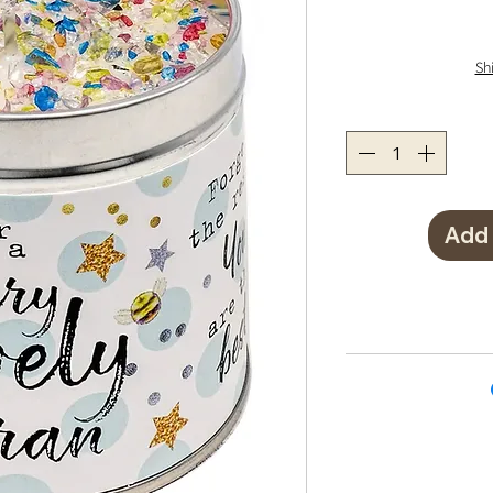
Sh
Add 