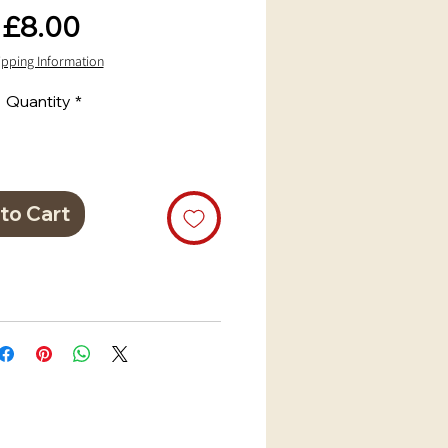
Price
£8.00
ipping Information
Quantity
*
to Cart