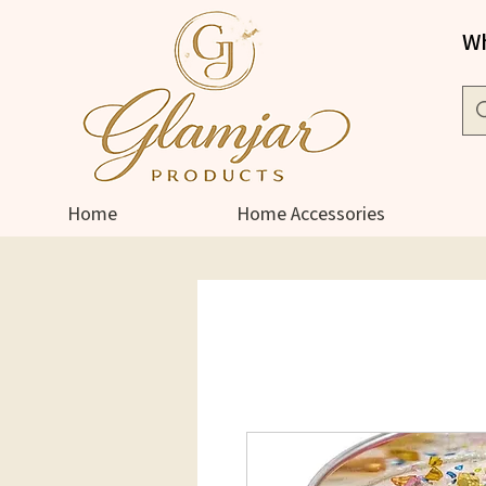
Wh
Home
Home Accessories