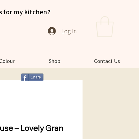
s for my kitchen?
Log In
 Colour
Shop
Contact Us
Share
use – Lovely Gran