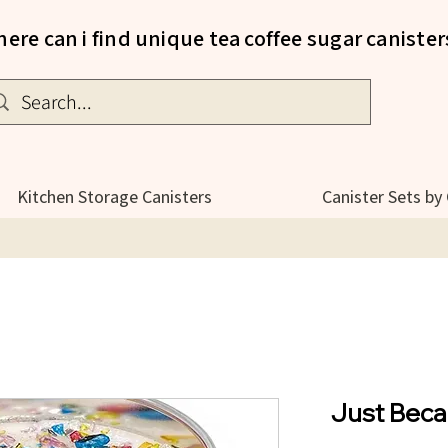
ere can i find unique tea coffee sugar canister
Kitchen Storage Canisters
Canister Sets by
Just Beca