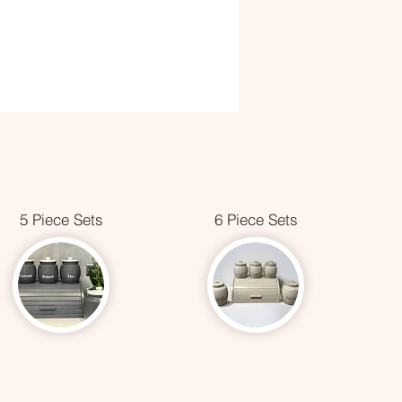
5 Piece Sets
6 Piece Sets