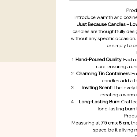
Prod
Introduce warmth and cozine
Just Because Candles – Lov
candles are thoughtfully desi
without any specific occasion. I
or simply to br
Hand-Poured Quality:
Each c
care, ensuring a u
Charming Tin Containers:
Enc
candles add a t
Inviting Scent:
The lovely
creating a warm
Long-Lasting Burn:
Crafted
long-lasting burn
Produ
Measuring at
7.5 cm x 8 cm
, t
space, be it a livin
G