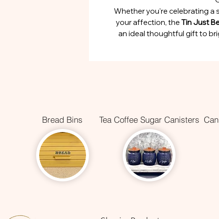
Whether you're celebrating a 
your affection, the
Tin Just B
an ideal thoughtful gift to 
Bread Bins
Tea Coffee Sugar Canisters
Cani