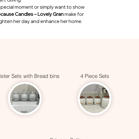
special moment or simply want to show
ecause Candles – Lovely Gran
make for
brighten her day and enhance her home.
ster Sets with Bread bins
4 Piece Sets