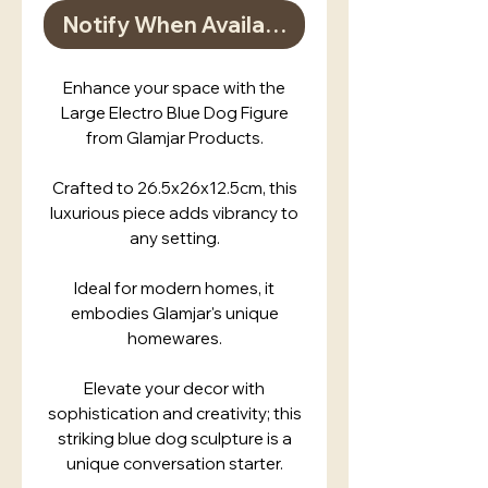
Notify When Available
Enhance your space with the
Large Electro Blue Dog Figure
from Glamjar Products.
Crafted to 26.5x26x12.5cm, this
luxurious piece adds vibrancy to
any setting.
Ideal for modern homes, it
embodies Glamjar's unique
homewares.
Elevate your decor with
sophistication and creativity; this
striking blue dog sculpture is a
unique conversation starter.