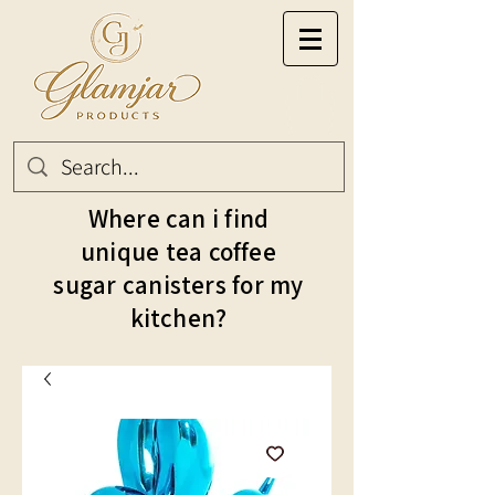
Where can i find
unique tea coffee
sugar canisters for my
kitchen?