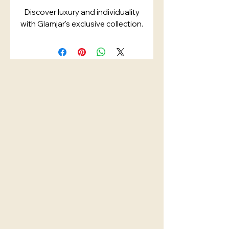
Discover luxury and individuality
with Glamjar's exclusive collection.