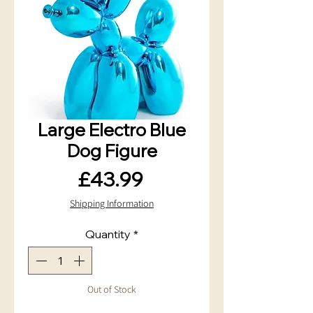
Large Electro Blue
Dog Figure
Price
£43.99
Shipping Information
Quantity
*
Out of Stock