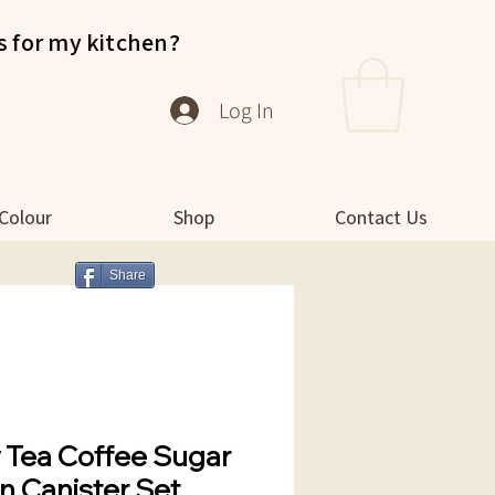
s for my kitchen?
Log In
 Colour
Shop
Contact Us
Share
y Tea Coffee Sugar
n Canister Set