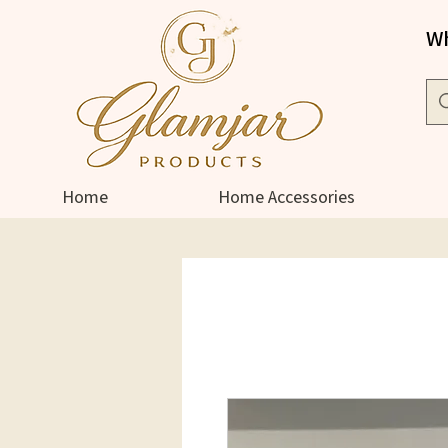
Wh
Home
Home Accessories