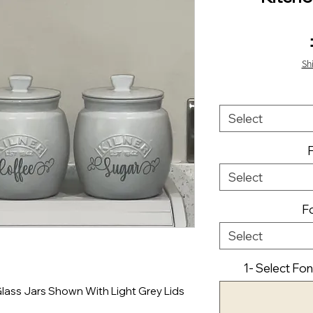
Sh
Select
Select
Fo
Select
1- Select Fon
Glass Jars Shown With Light Grey Lids