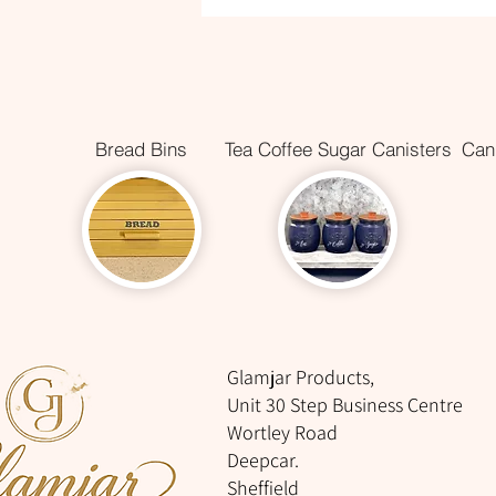
Bread Bins
Tea Coffee Sugar Canisters
Cani
Glamjar Products,
Unit 30 Step Business Centre
Wortley Road
Deepcar.
Sheffield