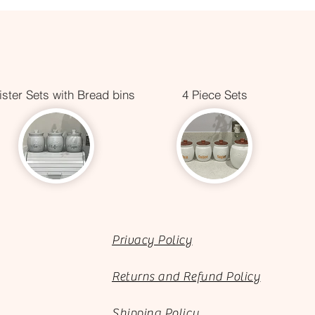
ster Sets with Bread bins
4 Piece Sets
Privacy Policy
Returns and Refund Policy
Shipping Policy