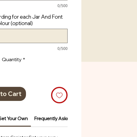
0/500
ding for each Jar And Font
lour (optional)
0/500
Quantity
*
to Cart
Set Your Own
Frequently Asked Questions
Frequently Ask