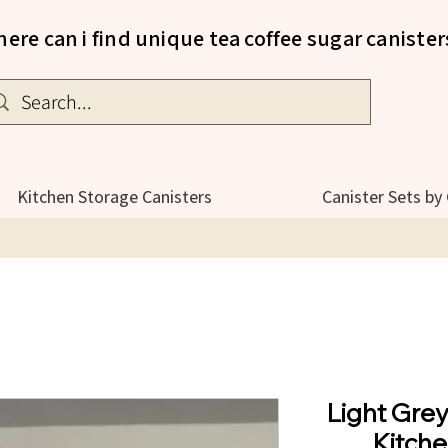
ere can i find unique tea coffee sugar canister
Kitchen Storage Canisters
Canister Sets by
Light Gre
Kitche