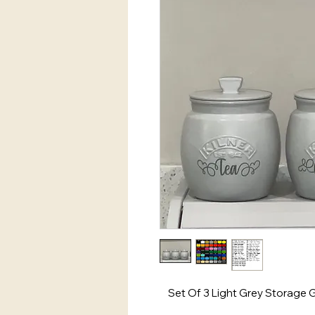
Set Of 3 Light Grey Storage 