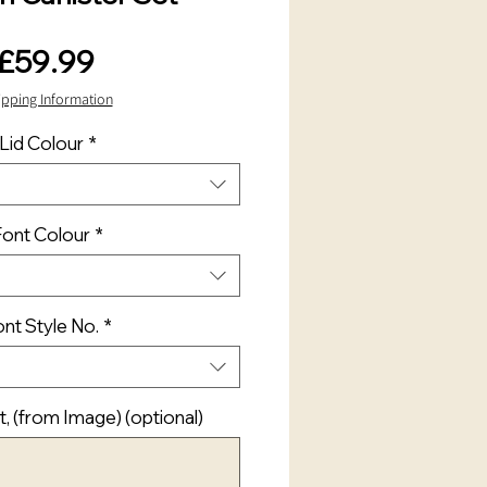
Price
£59.99
ipping Information
Lid Colour
*
Font Colour
*
nt Style No.
*
t, (from Image) (optional)