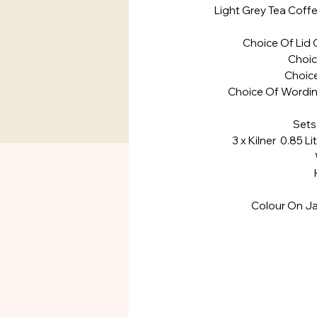
Light Grey Tea Coffe
Choice Of Lid 
Choi
Choice
Choice Of Wordin
Sets
3 x Kilner 0.85 Li
Widt
Heig
Colour On Ja