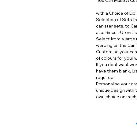
You Can Make A Cus
with a Choice of Lid
Selection of Sets f
canister sets, to Ca
also Biscuit Utensil
Select from a large 
wording on the Cani
Customise your cani
of colours for your 
If you dont want wo
have them blank, ju
required.
Personalise your can
unique design with t
own choice on each 