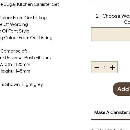
e Sugar Kitchen Canister Set
2 - Choose Wor
Colour From Our Listing
Co
ce Of Wording
 Of Font Style
g Colour From Our Listing
 Comprise of:
tre Universal Push Fit Jars
h : 125mm
ht : 148mm
rs Shown : Light grey
Add 
Make A Canister 