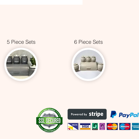
5 Piece Sets
6 Piece Sets