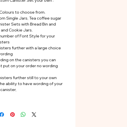
tom Canister Set your own :
 Colours to choose from.
rom Single Jars, Tea coffee sugar
nister Sets with Bread Bin and
s and Cookie Jars.
number of Font Style for your
sters
sters further with a large choice
wording
rding on the canisters you can
st put on your order no wording
isters further still to your own
he ability to have wording of your
canister,