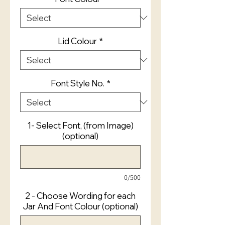
Lid Colour
*
Font Style No.
*
1- Select Font, (from Image)
(optional)
0/500
2 - Choose Wording for each
Jar And Font Colour (optional)