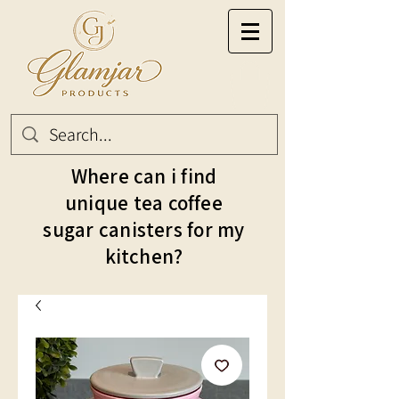
Where can i find
unique tea coffee
sugar canisters for my
kitchen?