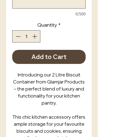
0/500
Quantity
*
Add to Cart
Introducing our 2 Litre Biscuit
Container from Glamjar Products
– the perfect blend of luxury and
functionality for your kitchen
pantry.
This chic kitchen accessory offers
ample storage for your favourite
biscuits and cookies, ensuring