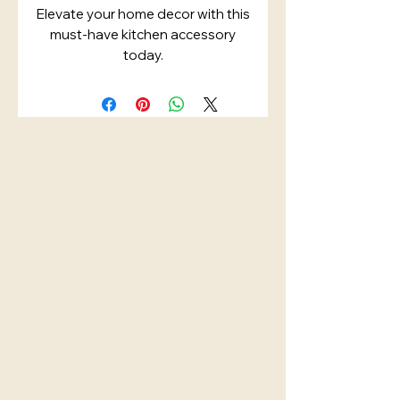
Elevate your home decor with this
must-have kitchen accessory
today.