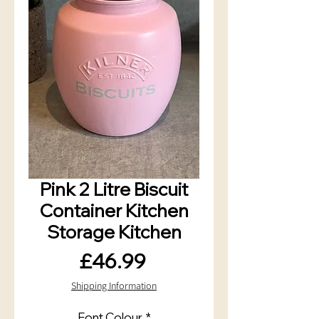
Pink 2 Litre Biscuit
Container Kitchen
Storage Kitchen
Price
£46.99
Shipping Information
Font Colour
*