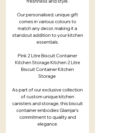
freshness and style.
Our personalised, unique gift
comes in various colours to
match any decor, making it a
standout addition to your kitchen
essentials.
Pink 2 Litre Biscuit Container
Kitchen Storage Kitchen 2 Litre
Biscuit Container Kitchen
Storage
As part of our exclusive collection
of custom unique kitchen
canisters and storage, this biscuit
container embodies Glamjar's
commitment to quality and
elegance.