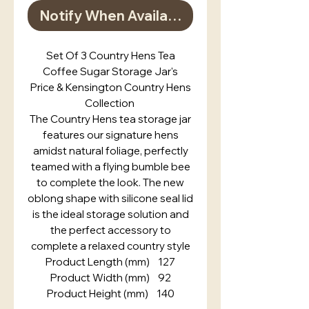
Notify When Available
Set Of 3 Country Hens Tea
Coffee Sugar Storage Jar's
Price & Kensington Country Hens
Collection
The Country Hens tea storage jar
features our signature hens
amidst natural foliage, perfectly
teamed with a flying bumble bee
to complete the look. The new
oblong shape with silicone seal lid
is the ideal storage solution and
the perfect accessory to
complete a relaxed country style
Product Length (mm) 127
Product Width (mm) 92
Product Height (mm) 140