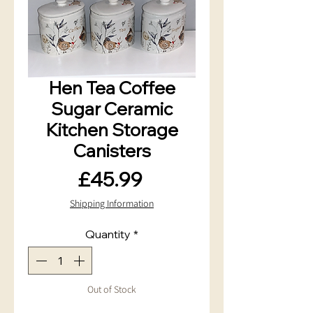
Hen Tea Coffee
Sugar Ceramic
Kitchen Storage
Canisters
Price
£45.99
Shipping Information
Quantity
*
Out of Stock