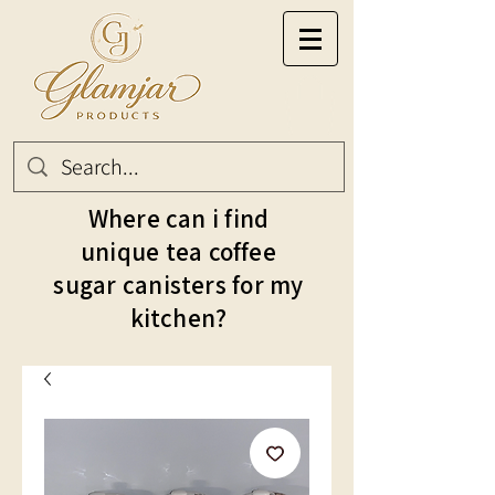
Where can i find
unique tea coffee
sugar canisters for my
kitchen?