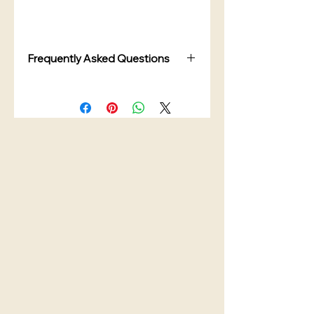
Frequently Asked Questions
Are the canisters airtight?
Yes. The canisters feature airtight
lids designed to help keep tea,
coffee, sugar, and dry ingredients
fresher for longer.
Can I personalise the wording?
Yes. You can customise the
wording, font style, and colour to
match your kitchen décor.
What can these canisters store?
These kitchen canisters are