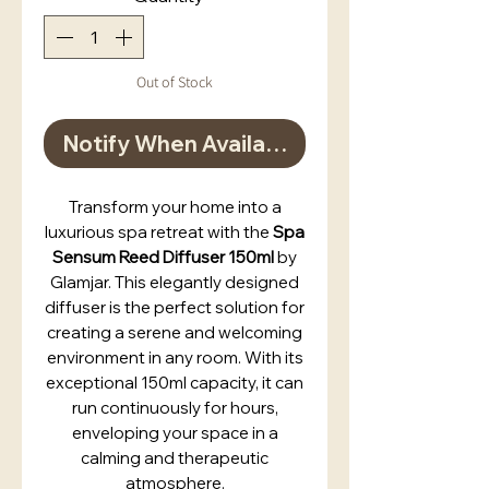
Out of Stock
Notify When Available
Transform your home into a
luxurious spa retreat with the
Spa
Sensum Reed Diffuser 150ml
by
Glamjar. This elegantly designed
diffuser is the perfect solution for
creating a serene and welcoming
environment in any room. With its
exceptional 150ml capacity, it can
run continuously for hours,
enveloping your space in a
calming and therapeutic
atmosphere.