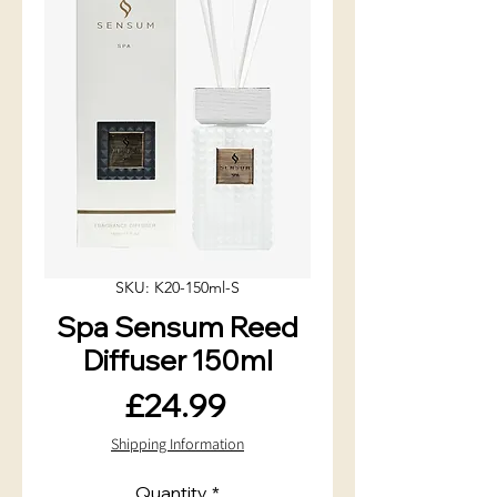
SKU: K20-150ml-S
Spa Sensum Reed
Diffuser 150ml
Price
£24.99
Shipping Information
Quantity
*