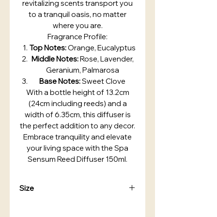
revitalizing scents transport you
to a tranquil oasis, no matter
where you are.
Fragrance Profile:
Top Notes:
Orange, Eucalyptus
Middle Notes:
Rose, Lavender,
Geranium, Palmarosa
Base Notes:
Sweet Clove
With a bottle height of 13.2cm
(24cm including reeds) and a
width of 6.35cm, this diffuser is
the perfect addition to any decor.
Embrace tranquility and elevate
your living space with the Spa
Sensum Reed Diffuser 150ml.
Size
Bottle Height: 13.2cm
Height including reeds: 24cm