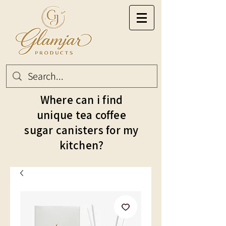
Where can i find
unique tea coffee
sugar canisters for my
kitchen?