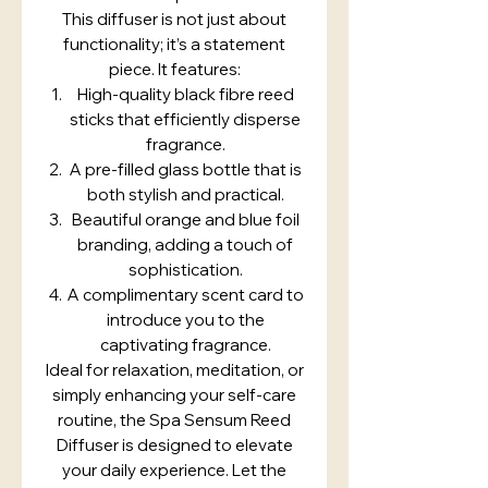
This diffuser is not just about
functionality; it’s a statement
piece. It features:
High-quality black fibre reed
sticks that efficiently disperse
fragrance.
A pre-filled glass bottle that is
both stylish and practical.
Beautiful orange and blue foil
branding, adding a touch of
sophistication.
A complimentary scent card to
introduce you to the
captivating fragrance.
Ideal for relaxation, meditation, or
simply enhancing your self-care
routine, the Spa Sensum Reed
Diffuser is designed to elevate
your daily experience. Let the