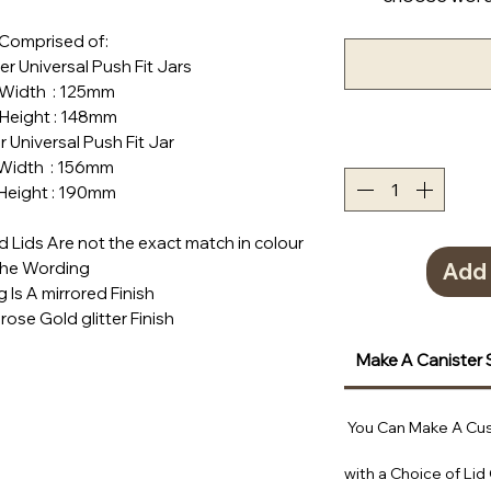
Comprised of:
ner Universal Push Fit Jars
h : 125mm
ht : 148mm
ner Universal Push Fit Jar
h : 156mm
ht : 190mm
Lids Are not the exact match in colour
the Wording
Add 
 Is A mirrored Finish
rose Gold glitter Finish
Make A Canister 
You Can Make A Cus
with a Choice of Lid