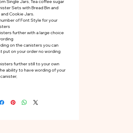
rom Single Jars, Tea coffee sugar
nister Sets with Bread Bin and
s and Cookie Jars.
number of Font Style for your
sters
sters further with a large choice
wording
rding on the canisters you can
st put on your order no wording
isters further still to your own
he ability to have wording of your
canister,