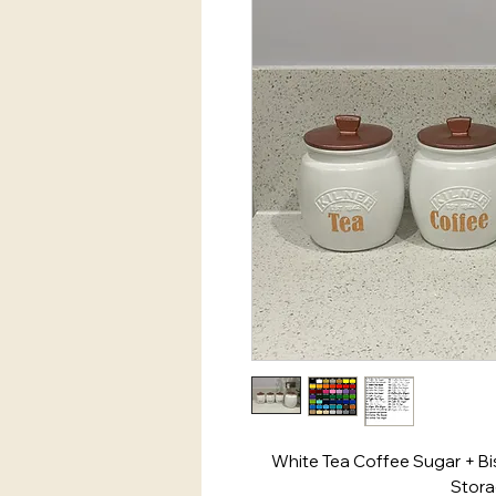
White Tea Coffee Sugar + Bis
Stora