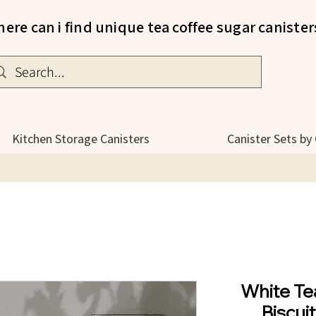
ere can i find unique tea coffee sugar canister
Kitchen Storage Canisters
Canister Sets by
White Te
Biscui