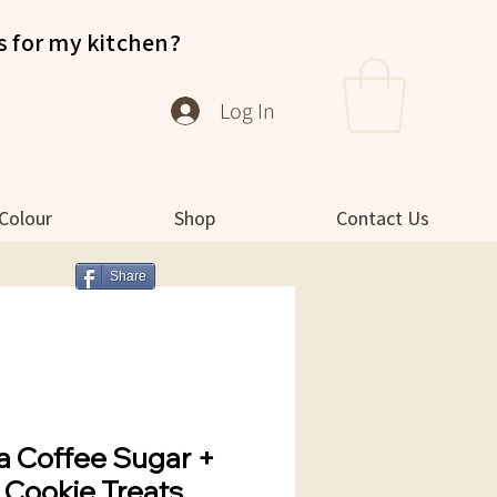
s for my kitchen?
Log In
 Colour
Shop
Contact Us
Share
a Coffee Sugar +
t Cookie Treats