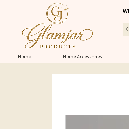
Wh
Home
Home Accessories