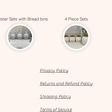
ster Sets with Bread bins
4 Piece Sets
Privacy Policy
Returns and Refund Policy
Shipping Policy
Terms of Service