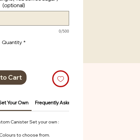
(optional)
0/500
Quantity
*
to Cart
Set Your Own
Frequently Asked Questions
tom Canister Set your own :
 Colours to choose from.