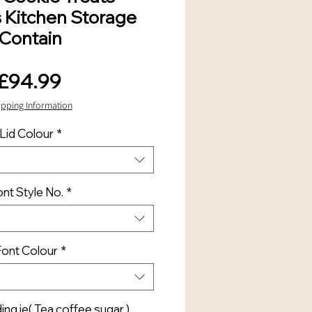
s Kitchen Storage
Contain
Price
£94.99
ipping Information
Lid Colour
*
nt Style No.
*
Font Colour
*
ng ie( Tea coffee sugar )