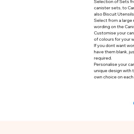
Selection of Sets f
canister sets, to Ca
also Biscuit Utensil
Select from a large 
wording on the Cani
Customise your cani
of colours for your 
If you dont want wo
have them blank, ju
required.
Personalise your can
unique design with t
own choice on each 