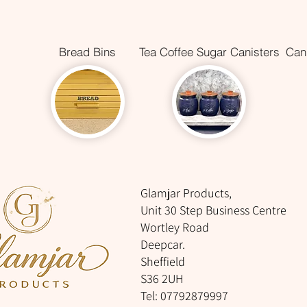
Bread Bins
Tea Coffee Sugar Canisters
Cani
Glamjar Products,
Unit 30 Step Business Centre
Wortley Road
Deepcar.
Sheffield
S36 2UH
Tel: 07792879997