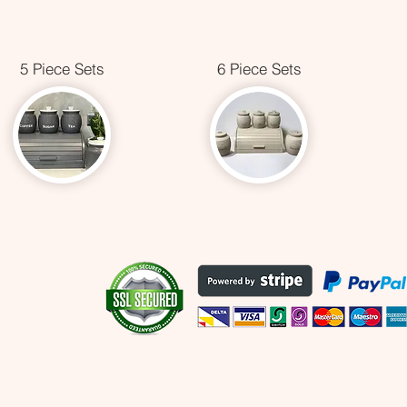
5 Piece Sets
6 Piece Sets