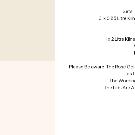
Sets 
3 x 0.85 Litre Kil
Widt
Heig
1 x 2 Litre Kil
Widt
Heig
Please Be aware The Rose Gold 
as 
The Wording
The Lids Are A 