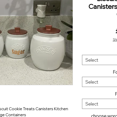
Canister
Sh
Select
Fo
Select
Select
cuit Cookie Treats Canisters Kitchen
ge Containers
choose wordi