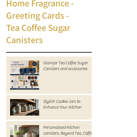
Home Fragrance -
Greeting Cards -
Tea Coffee Sugar
Canisters
Glamjar Tea Coffee Sugar
Canisters and accessories
Stylish Cookie Jars to
Enhance Your Kitchen
Personalised Kitchen
canisters: Beyond Tea, Coffee