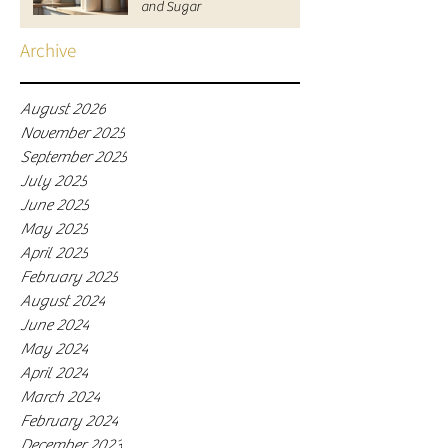
and Sugar
Archive
August 2026
November 2025
September 2025
July 2025
June 2025
May 2025
April 2025
February 2025
August 2024
June 2024
May 2024
April 2024
March 2024
February 2024
December 2023