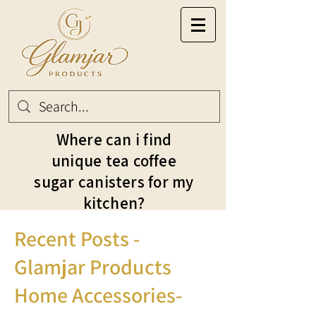
Where can i find
unique tea coffee
sugar canisters for my
kitchen?
Recent Posts -
Glamjar Products
Home Accessories-