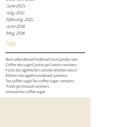
June 2023
July 2022
February 2022
June 2016
May 2016
Tags
Best sellers
Bread bin
Bread box
Canister sets
Coffee tea sugar
Cookie jar
Custom canisters
Food storage
Kitchen canisters
Kitchen decor
Kitchen storage
Personalised canisters
Tea coffee sugar
Tea coffee sugar canisters
Treats jar
Unusual canisters
Unusual tea coffee sugar