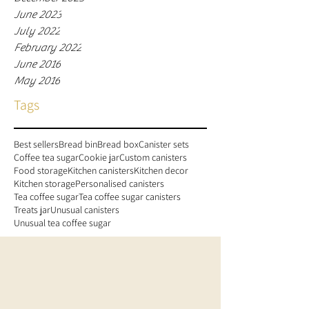
June 2023
July 2022
February 2022
June 2016
May 2016
Tags
Best sellers
Bread bin
Bread box
Canister sets
Coffee tea sugar
Cookie jar
Custom canisters
Food storage
Kitchen canisters
Kitchen decor
Kitchen storage
Personalised canisters
Tea coffee sugar
Tea coffee sugar canisters
Treats jar
Unusual canisters
Unusual tea coffee sugar