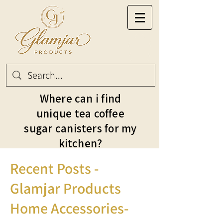
Where can i find
unique tea coffee
sugar canisters for my
kitchen?
Recent Posts -
Glamjar Products
Home Accessories-