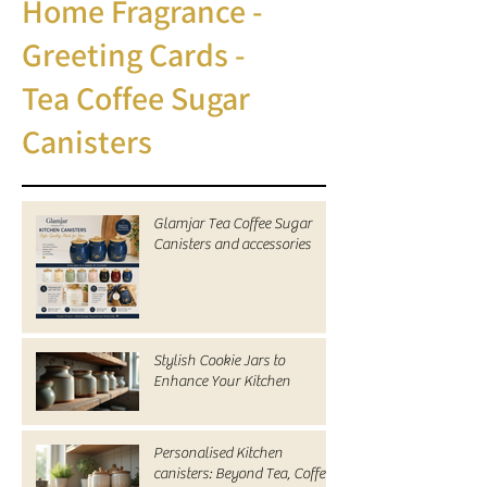
Home Fragrance -
Greeting Cards -
Tea Coffee Sugar
Canisters
Glamjar Tea Coffee Sugar
Canisters and accessories
Stylish Cookie Jars to
Enhance Your Kitchen
Personalised Kitchen
canisters: Beyond Tea, Coffee