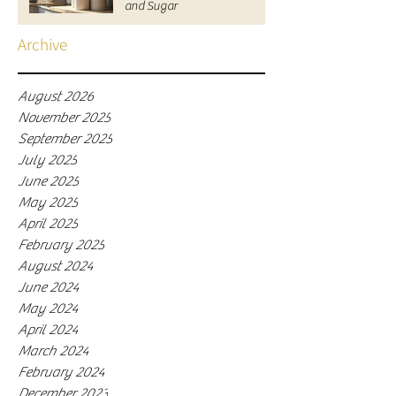
and Sugar
Archive
August 2026
November 2025
September 2025
July 2025
June 2025
May 2025
April 2025
February 2025
August 2024
June 2024
May 2024
April 2024
March 2024
February 2024
December 2023