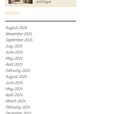
and Sugar
Archive
August 2026
November 2025
September 2025
July 2025
June 2025
May 2025
April 2025
February 2025
August 2024
June 2024
May 2024
April 2024
March 2024
February 2024
December 2023