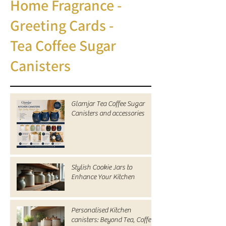
Home Fragrance -
Greeting Cards -
Tea Coffee Sugar
Canisters
Glamjar Tea Coffee Sugar
Canisters and accessories
Stylish Cookie Jars to
Enhance Your Kitchen
Personalised Kitchen
canisters: Beyond Tea, Coffee