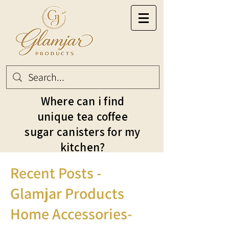
Where can i find
unique tea coffee
sugar canisters for my
kitchen?
Recent Posts -
Glamjar Products
Home Accessories-