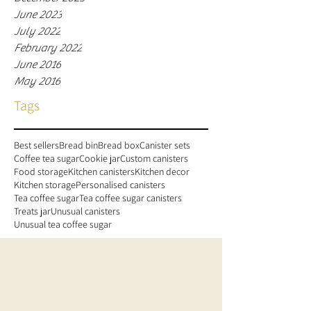
June 2023
July 2022
February 2022
June 2016
May 2016
Tags
Best sellers
Bread bin
Bread box
Canister sets
Coffee tea sugar
Cookie jar
Custom canisters
Food storage
Kitchen canisters
Kitchen decor
Kitchen storage
Personalised canisters
Tea coffee sugar
Tea coffee sugar canisters
Treats jar
Unusual canisters
Unusual tea coffee sugar